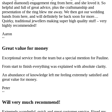
shaped diamond) engagement ring from here, and she loved it. So
helpful and full of great advice, plus the craftsmanship and
presentation of the ring blew me away. We then got our wedding
bands from here, and will definitely be back soon for more…
Quirky, traditional jewellers making super high quality stuff – very
highly recommended!
Aaron
‘‘
Great value for money
Exceptional service from the team but a special mention for Pauline.
From start to finish everything was explained with absolute clarity.
An abundance of knowledge left me feeling extremely satisfied and
great value for money.
Peter
‘‘
Will very much recommend!
Extremely wonderful, quick and great customer service. Fixed my