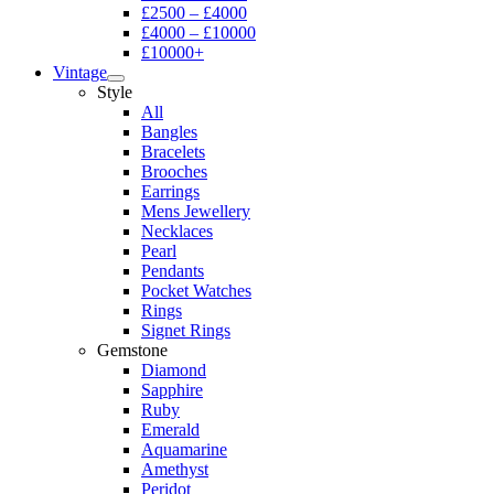
£2500 – £4000
£4000 – £10000
£10000+
Vintage
Style
All
Bangles
Bracelets
Brooches
Earrings
Mens Jewellery
Necklaces
Pearl
Pendants
Pocket Watches
Rings
Signet Rings
Gemstone
Diamond
Sapphire
Ruby
Emerald
Aquamarine
Amethyst
Peridot