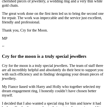
cherished pieces of jewellery, a wedding ring and a very thin white
gold chain.
The great work done on the first item led us to bring the second one
for repair. The work was impeccable and the service just excellent,
friendly and professional.
Thank you, Cry for the Moon.
MP
‘‘
Cry for the moon is a truly special jewellers
Cry for the moon is a truly special jewellers. The team of staff there
are all incredibly helpful and absolutely do their best to support you
with such efficiency and in finding/ designing your dream pieces of
jewellery.
My Fiance liased with Harry and Holly who together selected my
dream engagement ring, I honestly couldn’t have chosen better
myself.
I decided that I also wanted a special ring for him and knew it had