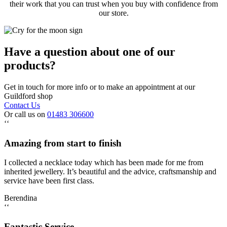
their work that you can trust when you buy with confidence from
our store.
Have a question about one of our
products?
Get in touch for more info or to make an appointment at our
Guildford shop
Contact Us
Or call us on
01483 306600
‘‘
Amazing from start to finish
I collected a necklace today which has been made for me from
inherited jewellery. It’s beautiful and the advice, craftsmanship and
service have been first class.
Berendina
‘‘
Fantastic Service