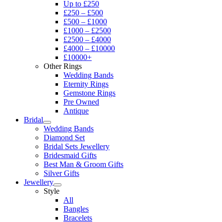
Up to £250
£250 – £500
£500 – £1000
£1000 – £2500
£2500 – £4000
£4000 – £10000
£10000+
Other Rings
Wedding Bands
Eternity Rings
Gemstone Rings
Pre Owned
Antique
Bridal
Wedding Bands
Diamond Set
Bridal Sets Jewellery
Bridesmaid Gifts
Best Man & Groom Gifts
Silver Gifts
Jewellery
Style
All
Bangles
Bracelets