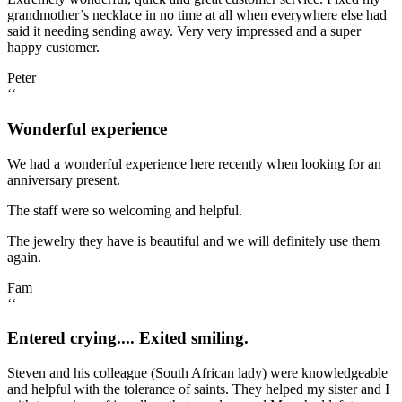
grandmother’s necklace in no time at all when everywhere else had
said it needing sending away. Very very impressed and a super
happy customer.
Peter
‘‘
Wonderful experience
We had a wonderful experience here recently when looking for an
anniversary present.
The staff were so welcoming and helpful.
The jewelry they have is beautiful and we will definitely use them
again.
Fam
‘‘
Entered crying.... Exited smiling.
Steven and his colleague (South African lady) were knowledgeable
and helpful with the tolerance of saints. They helped my sister and I