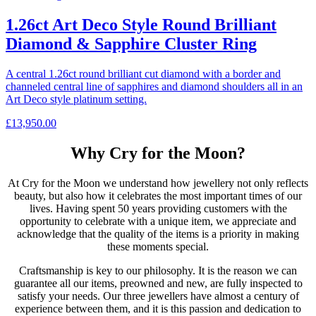
1.26ct Art Deco Style Round Brilliant
Diamond & Sapphire Cluster Ring
A central 1.26ct round brilliant cut diamond with a border and
channeled central line of sapphires and diamond shoulders all in an
Art Deco style platinum setting.
£
13,950.00
Why Cry for the Moon?
At Cry for the Moon we understand how jewellery not only reflects
beauty, but also how it celebrates the most important times of our
lives. Having spent 50 years providing customers with the
opportunity to celebrate with a unique item, we appreciate and
acknowledge that the quality of the items is a priority in making
these moments special.
Craftsmanship is key to our philosophy. It is the reason we can
guarantee all our items, preowned and new, are fully inspected to
satisfy your needs. Our three jewellers have almost a century of
experience between them, and it is this passion and dedication to