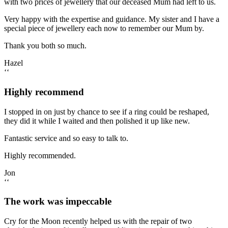
with two prices of jewellery that our deceased Mum had left to us.
Very happy with the expertise and guidance. My sister and I have a
special piece of jewellery each now to remember our Mum by.
Thank you both so much.
Hazel
‘‘
Highly recommend
I stopped in on just by chance to see if a ring could be reshaped,
they did it while I waited and then polished it up like new.
Fantastic service and so easy to talk to.
Highly recommended.
Jon
‘‘
The work was impeccable
Cry for the Moon recently helped us with the repair of two