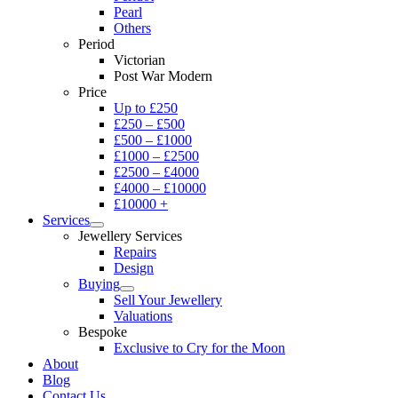
Pearl
Others
Period
Victorian
Post War Modern
Price
Up to £250
£250 – £500
£500 – £1000
£1000 – £2500
£2500 – £4000
£4000 – £10000
£10000 +
Services
Jewellery Services
Repairs
Design
Buying
Sell Your Jewellery
Valuations
Bespoke
Exclusive to Cry for the Moon
About
Blog
Contact Us