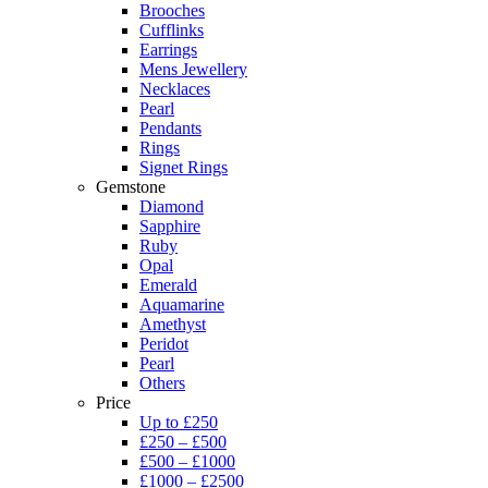
Brooches
Cufflinks
Earrings
Mens Jewellery
Necklaces
Pearl
Pendants
Rings
Signet Rings
Gemstone
Diamond
Sapphire
Ruby
Opal
Emerald
Aquamarine
Amethyst
Peridot
Pearl
Others
Price
Up to £250
£250 – £500
£500 – £1000
£1000 – £2500