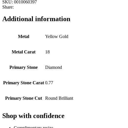
SKU:
0010060397
Share:
Additional information
Metal
Yellow Gold
Metal Carat
18
Primary Stone
Diamond
Primary Stone Carat
0.77
Primary Stone Cut
Round Brilliant
Shop with confidence
Complimentary resize