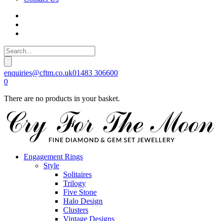
enquiries@cftm.co.uk
01483 306600
0
There are no products in your basket.
Engagement Rings
Style
Solitaires
Trilogy
Five Stone
Halo Design
Clusters
Vintage Designs