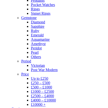
Pendants
Pocket Watches
Rings
Signet Rings
Gemstone
Diamond
Sapphire
Ruby
Emerald
Aquamarine
Amethyst
Peridot
Pearl
Others
Period
Victorian
Post War Modern
Price
Up to £250
£250 – £500
£500 – £1000
£1000 – £2500
£2500 – £4000
£4000 – £10000
£10000 +