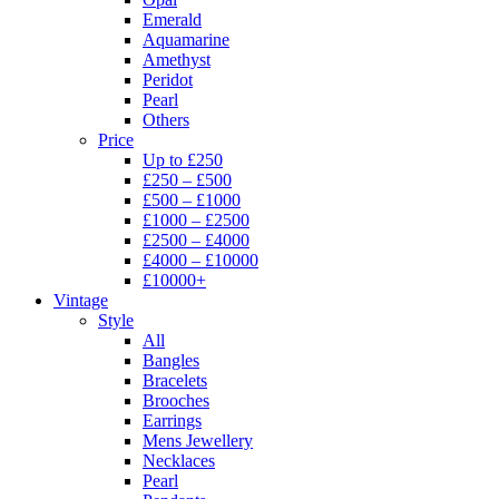
Emerald
Aquamarine
Amethyst
Peridot
Pearl
Others
Price
Up to £250
£250 – £500
£500 – £1000
£1000 – £2500
£2500 – £4000
£4000 – £10000
£10000+
Vintage
Style
All
Bangles
Bracelets
Brooches
Earrings
Mens Jewellery
Necklaces
Pearl