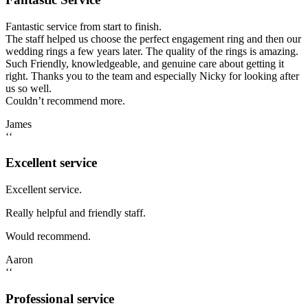
Fantastic service from start to finish.
The staff helped us choose the perfect engagement ring and then our
wedding rings a few years later. The quality of the rings is amazing.
Such Friendly, knowledgeable, and genuine care about getting it
right. Thanks you to the team and especially Nicky for looking after
us so well.
Couldn’t recommend more.
James
‘‘
Excellent service
Excellent service.
Really helpful and friendly staff.
Would recommend.
Aaron
‘‘
Professional service