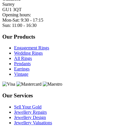
Surrey
GU1 3QT
Opening hours:
Mon-Sat: 9:30 - 17:15
Sun: 11:00 - 16:30
Our Products
Engagement Rings
Wedding Rings
All Rings
Pendants
Earrings
Vintage
Our Services
Sell Your Gold
Jewellery Repairs
Jewellery Design
Jewellery Valuations