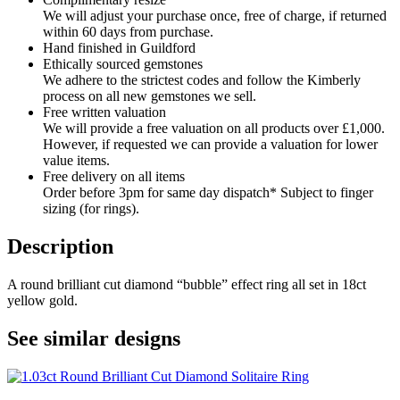
We will adjust your purchase once, free of charge, if returned
within 60 days from purchase.
Hand finished in Guildford
Ethically sourced gemstones
We adhere to the strictest codes and follow the Kimberly
process on all new gemstones we sell.
Free written valuation
We will provide a free valuation on all products over £1,000.
However, if requested we can provide a valuation for lower
value items.
Free delivery on all items
Order before 3pm for same day dispatch* Subject to finger
sizing (for rings).
Description
A round brilliant cut diamond “bubble” effect ring all set in 18ct
yellow gold.
See similar designs