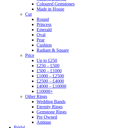
Coloured Gemstones
Made in House
Cut
Round
Princess
Emerald
Oval
Pear
Cushion
Radiant & Square
Price
Up to £250
£250 – £500
£500 – £1000
£1000 – £2500
£2500 – £4000
£4000 – £10000
£10000+
Other Rings
Wedding Bands
Eternity Rings
Gemstone Rings
Pre Owned
Antique
Bridal