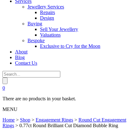
Services
Jewellery Services
Repairs
Design
Buying
Sell Your Jewellery
Valuations
Bespoke
Exclusive to Cry for the Moon
About
Blog
Contact Us
0
There are no products in your basket.
MENU
Home
>
Shop
>
Engagement Rings
>
Round Cut Engagement
Rings
>
0.77ct Round Brilliant Cut Diamond Bubble Ring