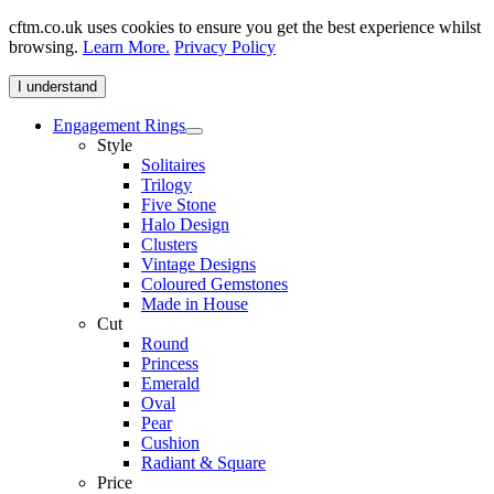
cftm.co.uk uses cookies to ensure you get the best experience whilst
browsing.
Learn More.
Privacy Policy
I understand
Engagement Rings
Style
Solitaires
Trilogy
Five Stone
Halo Design
Clusters
Vintage Designs
Coloured Gemstones
Made in House
Cut
Round
Princess
Emerald
Oval
Pear
Cushion
Radiant & Square
Price