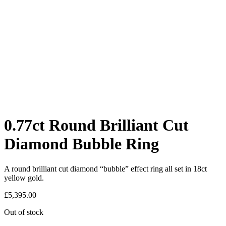
0.77ct Round Brilliant Cut
Diamond Bubble Ring
A round brilliant cut diamond “bubble” effect ring all set in 18ct
yellow gold.
£
5,395.00
Out of stock