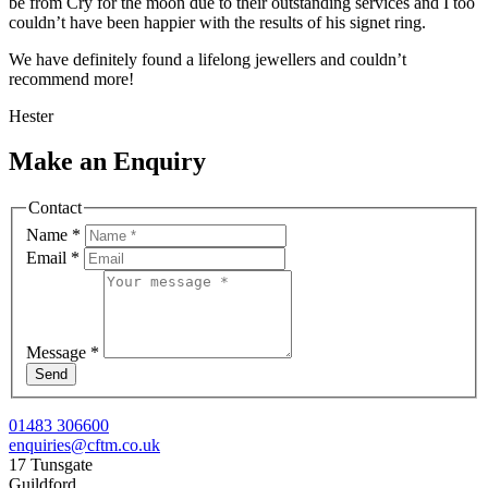
be from Cry for the moon due to their outstanding services and I too
couldn’t have been happier with the results of his signet ring.
We have definitely found a lifelong jewellers and couldn’t
recommend more!
Hester
Make an Enquiry
Contact
Name
*
Email
*
Message
*
Send
01483 306600
enquiries@cftm.co.uk
17 Tunsgate
Guildford