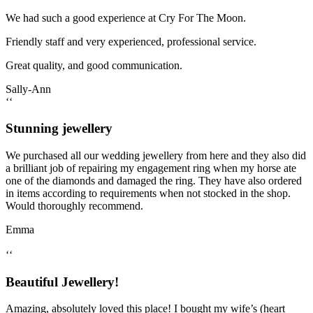
We had such a good experience at Cry For The Moon.
Friendly staff and very experienced, professional service.
Great quality, and good communication.
Sally-Ann
‘‘
Stunning jewellery
We purchased all our wedding jewellery from here and they also did
a brilliant job of repairing my engagement ring when my horse ate
one of the diamonds and damaged the ring. They have also ordered
in items according to requirements when not stocked in the shop.
Would thoroughly recommend.
Emma
‘‘
Beautiful Jewellery!
Amazing, absolutely loved this place! I bought my wife’s (heart