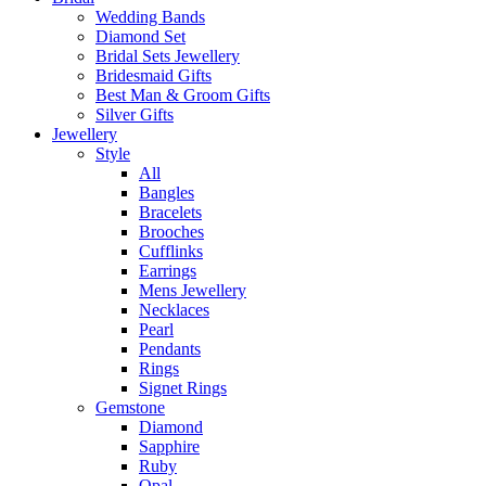
Wedding Bands
Diamond Set
Bridal Sets Jewellery
Bridesmaid Gifts
Best Man & Groom Gifts
Silver Gifts
Jewellery
Style
All
Bangles
Bracelets
Brooches
Cufflinks
Earrings
Mens Jewellery
Necklaces
Pearl
Pendants
Rings
Signet Rings
Gemstone
Diamond
Sapphire
Ruby
Opal