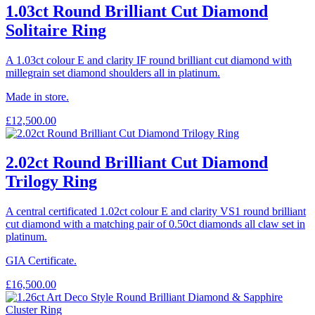
1.03ct Round Brilliant Cut Diamond
Solitaire Ring
A 1.03ct colour E and clarity IF round brilliant cut diamond with
millegrain set diamond shoulders all in platinum.
Made in store.
£
12,500.00
2.02ct Round Brilliant Cut Diamond
Trilogy Ring
A central certificated 1.02ct colour E and clarity VS1 round brilliant
cut diamond with a matching pair of 0.50ct diamonds all claw set in
platinum.
GIA Certificate.
£
16,500.00