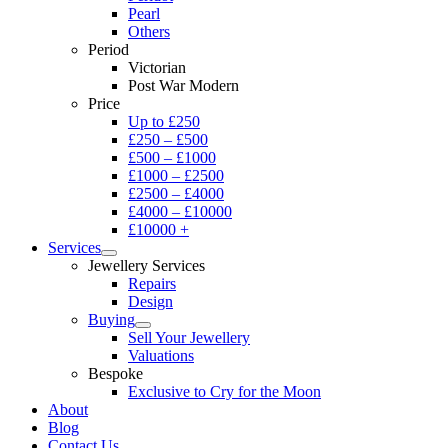
Pearl
Others
Period
Victorian
Post War Modern
Price
Up to £250
£250 – £500
£500 – £1000
£1000 – £2500
£2500 – £4000
£4000 – £10000
£10000 +
Services
Jewellery Services
Repairs
Design
Buying
Sell Your Jewellery
Valuations
Bespoke
Exclusive to Cry for the Moon
About
Blog
Contact Us