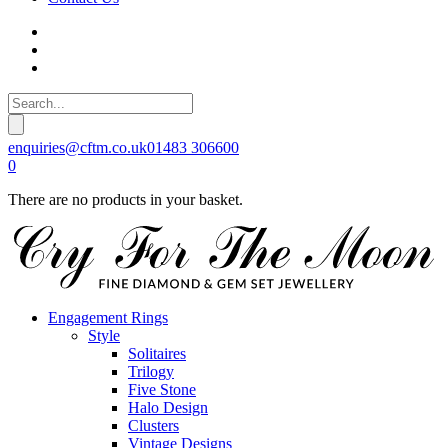
enquiries@cftm.co.uk
01483 306600
0
There are no products in your basket.
Engagement Rings
Style
Solitaires
Trilogy
Five Stone
Halo Design
Clusters
Vintage Designs