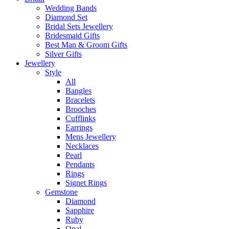
Wedding Bands
Diamond Set
Bridal Sets Jewellery
Bridesmaid Gifts
Best Man & Groom Gifts
Silver Gifts
Jewellery
Style
All
Bangles
Bracelets
Brooches
Cufflinks
Earrings
Mens Jewellery
Necklaces
Pearl
Pendants
Rings
Signet Rings
Gemstone
Diamond
Sapphire
Ruby
Opal