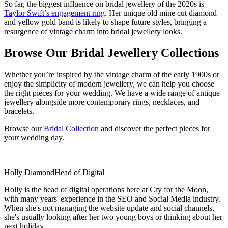
So far, the biggest influence on bridal jewellery of the 2020s is
Taylor Swift’s engagement ring
. Her unique old mine cut diamond
and yellow gold band is likely to shape future styles, bringing a
resurgence of vintage charm into bridal jewellery looks.
Browse Our Bridal Jewellery Collections
Whether you’re inspired by the vintage charm of the early 1900s or
enjoy the simplicity of modern jewellery, we can help you choose
the right pieces for your wedding. We have a wide range of antique
jewellery alongside more contemporary rings, necklaces, and
bracelets.
Browse our
Bridal Collection
and discover the perfect pieces for
your wedding day.
Holly Diamond
Head of Digital
Holly is the head of digital operations here at Cry for the Moon,
with many years' experience in the SEO and Social Media industry.
When she's not managing the website update and social channels,
she's usually looking after her two young boys or thinking about her
next holiday...