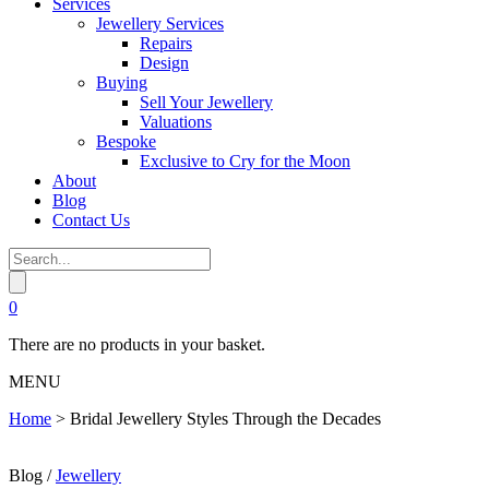
Services
Jewellery Services
Repairs
Design
Buying
Sell Your Jewellery
Valuations
Bespoke
Exclusive to Cry for the Moon
About
Blog
Contact Us
0
There are no products in your basket.
MENU
Home
>
Bridal Jewellery Styles Through the Decades
Blog /
Jewellery