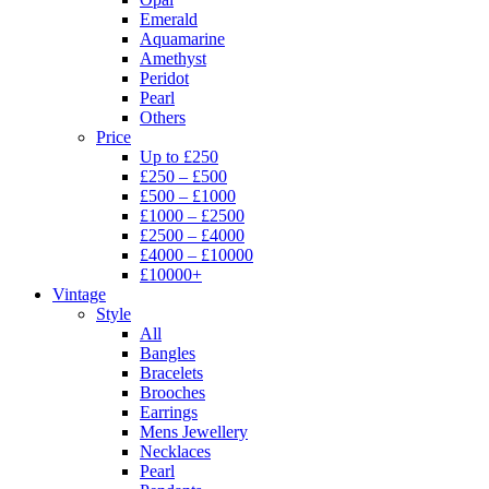
Emerald
Aquamarine
Amethyst
Peridot
Pearl
Others
Price
Up to £250
£250 – £500
£500 – £1000
£1000 – £2500
£2500 – £4000
£4000 – £10000
£10000+
Vintage
Style
All
Bangles
Bracelets
Brooches
Earrings
Mens Jewellery
Necklaces
Pearl