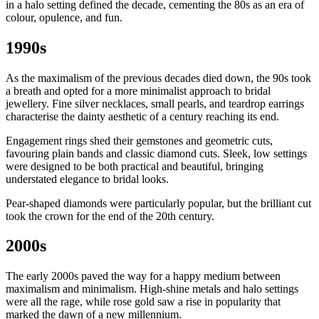
in a halo setting defined the decade, cementing the 80s as an era of
colour, opulence, and fun.
1990s
As the maximalism of the previous decades died down, the 90s took
a breath and opted for a more minimalist approach to bridal
jewellery. Fine silver necklaces, small pearls, and teardrop earrings
characterise the dainty aesthetic of a century reaching its end.
Engagement rings shed their gemstones and geometric cuts,
favouring plain bands and classic diamond cuts. Sleek, low settings
were designed to be both practical and beautiful, bringing
understated elegance to bridal looks.
Pear-shaped diamonds were particularly popular, but the brilliant cut
took the crown for the end of the 20th century.
2000s
The early 2000s paved the way for a happy medium between
maximalism and minimalism. High-shine metals and halo settings
were all the rage, while rose gold saw a rise in popularity that
marked the dawn of a new millennium.