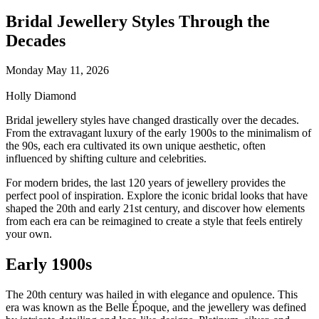
Bridal Jewellery Styles Through the
Decades
Monday May 11, 2026
Holly Diamond
Bridal jewellery styles have changed drastically over the decades.
From the extravagant luxury of the early 1900s to the minimalism of
the 90s, each era cultivated its own unique aesthetic, often
influenced by shifting culture and celebrities.
For modern brides, the last 120 years of jewellery provides the
perfect pool of inspiration. Explore the iconic bridal looks that have
shaped the 20th and early 21st century, and discover how elements
from each era can be reimagined to create a style that feels entirely
your own.
Early 1900s
The 20th century was hailed in with elegance and opulence. This
era was known as the Belle Époque, and the jewellery was defined