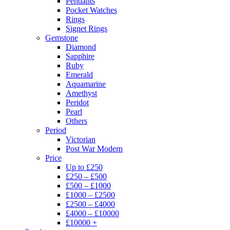
Pendants
Pocket Watches
Rings
Signet Rings
Gemstone
Diamond
Sapphire
Ruby
Emerald
Aquamarine
Amethyst
Peridot
Pearl
Others
Period
Victorian
Post War Modern
Price
Up to £250
£250 – £500
£500 – £1000
£1000 – £2500
£2500 – £4000
£4000 – £10000
£10000 +