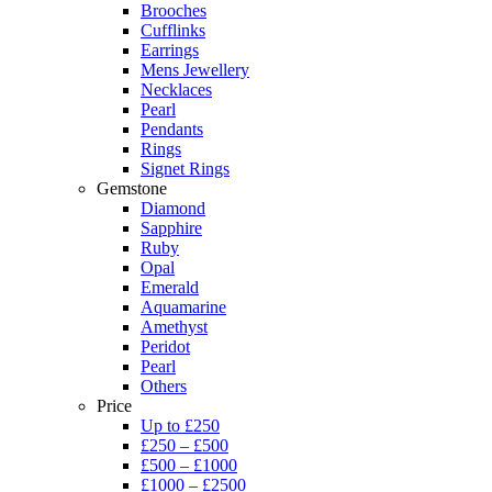
Brooches
Cufflinks
Earrings
Mens Jewellery
Necklaces
Pearl
Pendants
Rings
Signet Rings
Gemstone
Diamond
Sapphire
Ruby
Opal
Emerald
Aquamarine
Amethyst
Peridot
Pearl
Others
Price
Up to £250
£250 – £500
£500 – £1000
£1000 – £2500