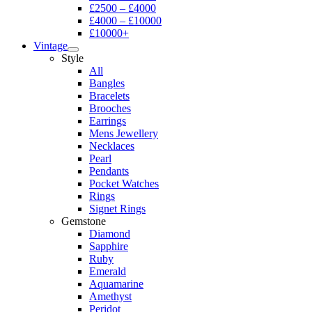
£2500 – £4000
£4000 – £10000
£10000+
Vintage
Style
All
Bangles
Bracelets
Brooches
Earrings
Mens Jewellery
Necklaces
Pearl
Pendants
Pocket Watches
Rings
Signet Rings
Gemstone
Diamond
Sapphire
Ruby
Emerald
Aquamarine
Amethyst
Peridot