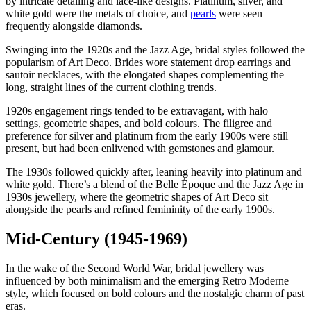
by intricate detailing and lace-like designs. Platinum, silver, and
white gold were the metals of choice, and
pearls
were seen
frequently alongside diamonds.
Swinging into the 1920s and the Jazz Age, bridal styles followed the
popularism of Art Deco. Brides wore statement drop earrings and
sautoir necklaces, with the elongated shapes complementing the
long, straight lines of the current clothing trends.
1920s engagement rings tended to be extravagant, with halo
settings, geometric shapes, and bold colours. The filigree and
preference for silver and platinum from the early 1900s were still
present, but had been enlivened with gemstones and glamour.
The 1930s followed quickly after, leaning heavily into platinum and
white gold. There’s a blend of the Belle Époque and the Jazz Age in
1930s jewellery, where the geometric shapes of Art Deco sit
alongside the pearls and refined femininity of the early 1900s.
Mid-Century (1945-1969)
In the wake of the Second World War, bridal jewellery was
influenced by both minimalism and the emerging Retro Moderne
style, which focused on bold colours and the nostalgic charm of past
eras.