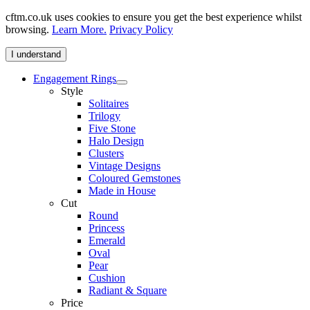
cftm.co.uk uses cookies to ensure you get the best experience whilst
browsing.
Learn More.
Privacy Policy
I understand
Engagement Rings
Style
Solitaires
Trilogy
Five Stone
Halo Design
Clusters
Vintage Designs
Coloured Gemstones
Made in House
Cut
Round
Princess
Emerald
Oval
Pear
Cushion
Radiant & Square
Price