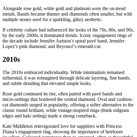
Alongside rose gold, white gold and platinum were the on-trend
metals. Bands became thinner and diamonds often smaller, but with
multiple stones used for a sparkling, glitzy aesthetic.
If celebrity culture had influenced the looks of the 70s, 80s, and 90s,
by the early 2000s, it dominated trends. Iconic engagement rings of
the decade include Jennifer Aniston’s spiral pavé band, Jennifer
Lopez’s pink diamond, and Beyoncé’s emerald-cut.
2010s
The 2010s embraced individuality. While minimalism remained
influential, it was reimagined through delicate layering, fine bands,
and subtle detailing that elevated simple looks.
Rose gold continued its rise, often paired with pavé bands and
micro-settings that bordered the central diamond. Oval and cushion-
cut diamonds surged in popularity, offering a softer alternative to the
classic round brilliant, while vintage-inspired rings (think milgrain
edges and halo setting) made a strong comeback.
Kate Middleton reinvigorated love for sapphires with Princess
Diana’s engagement ring, showing the importance of heirloom