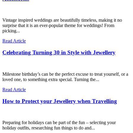
Vintage inspired weddings are beautifully timeless, making it no
surprise that it is an ever-popular theme for weddings! From
picking...
Read Article
Celebrating Turning 30 in Style with Jewellery
Milestone birthday’s can be the perfect excuse to treat yourself, or a
loved one, to something extra special. Turning the...
Read Article
How to Protect your Jewellery when Travelling
Preparing for holidays can be part of the fun – selecting your
holiday outfits, researching fun things to do and...