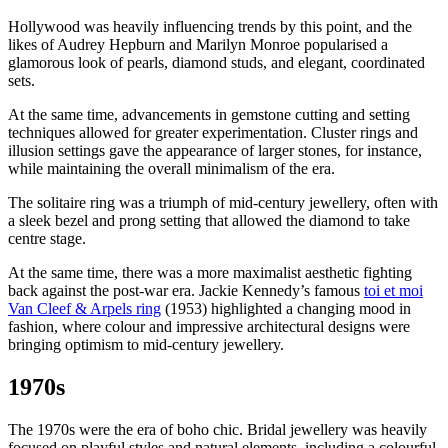
Hollywood was heavily influencing trends by this point, and the
likes of Audrey Hepburn and Marilyn Monroe popularised a
glamorous look of pearls, diamond studs, and elegant, coordinated
sets.
At the same time, advancements in gemstone cutting and setting
techniques allowed for greater experimentation. Cluster rings and
illusion settings gave the appearance of larger stones, for instance,
while maintaining the overall minimalism of the era.
The solitaire ring was a triumph of mid-century jewellery, often with
a sleek bezel and prong setting that allowed the diamond to take
centre stage.
At the same time, there was a more maximalist aesthetic fighting
back against the post-war era. Jackie Kennedy’s famous
toi et moi
Van Cleef & Arpels ring
(1953) highlighted a changing mood in
fashion, where colour and impressive architectural designs were
bringing optimism to mid-century jewellery.
1970s
The 1970s were the era of boho chic. Bridal jewellery was heavily
focused on playful styles and natural elements, including a colourful