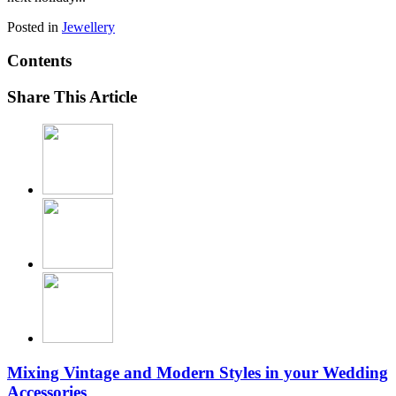
Posted in
Jewellery
Contents
Share This Article
Mixing Vintage and Modern Styles in your Wedding
Accessories