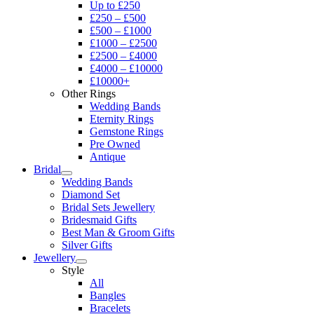
Up to £250
£250 – £500
£500 – £1000
£1000 – £2500
£2500 – £4000
£4000 – £10000
£10000+
Other Rings
Wedding Bands
Eternity Rings
Gemstone Rings
Pre Owned
Antique
Bridal
Wedding Bands
Diamond Set
Bridal Sets Jewellery
Bridesmaid Gifts
Best Man & Groom Gifts
Silver Gifts
Jewellery
Style
All
Bangles
Bracelets