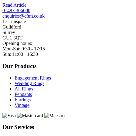
Read Article
01483 306600
enquiries@cftm.co.uk
17 Tunsgate
Guildford
Surrey
GU1 3QT
Opening hours:
Mon-Sat: 9:30 - 17:15
Sun: 11:00 - 16:30
Our Products
Engagement Rings
Wedding Rings
All Rings
Pendants
Earrings
Vintage
Our Services