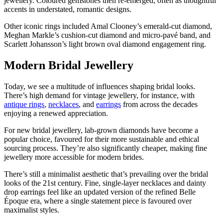
jewellery. Coloured gemstones then re-emerged, often as thoughtful
accents in understated, romantic designs.
Other iconic rings included Amal Clooney’s emerald-cut diamond,
Meghan Markle’s cushion-cut diamond and micro-pavé band, and
Scarlett Johansson’s light brown oval diamond engagement ring.
Modern Bridal Jewellery
Today, we see a multitude of influences shaping bridal looks.
There’s high demand for vintage jewellery, for instance, with
antique rings
,
necklaces
, and
earrings
from across the decades
enjoying a renewed appreciation.
For new bridal jewellery, lab-grown diamonds have become a
popular choice, favoured for their more sustainable and ethical
sourcing process. They’re also significantly cheaper, making fine
jewellery more accessible for modern brides.
There’s still a minimalist aesthetic that’s prevailing over the bridal
looks of the 21st century. Fine, single-layer necklaces and dainty
drop earrings feel like an updated version of the refined Belle
Époque era, where a single statement piece is favoured over
maximalist styles.