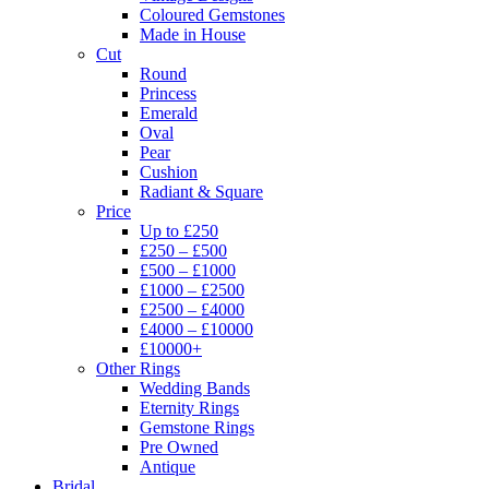
Coloured Gemstones
Made in House
Cut
Round
Princess
Emerald
Oval
Pear
Cushion
Radiant & Square
Price
Up to £250
£250 – £500
£500 – £1000
£1000 – £2500
£2500 – £4000
£4000 – £10000
£10000+
Other Rings
Wedding Bands
Eternity Rings
Gemstone Rings
Pre Owned
Antique
Bridal