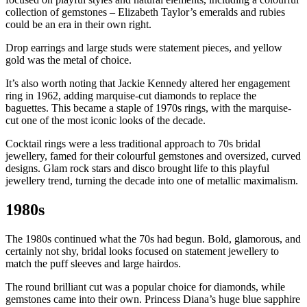
collection of gemstones – Elizabeth Taylor’s emeralds and rubies
could be an era in their own right.
Drop earrings and large studs were statement pieces, and yellow
gold was the metal of choice.
It’s also worth noting that Jackie Kennedy altered her engagement
ring in 1962, adding marquise-cut diamonds to replace the
baguettes. This became a staple of 1970s rings, with the marquise-
cut one of the most iconic looks of the decade.
Cocktail rings were a less traditional approach to 70s bridal
jewellery, famed for their colourful gemstones and oversized, curved
designs. Glam rock stars and disco brought life to this playful
jewellery trend, turning the decade into one of metallic maximalism.
1980s
The 1980s continued what the 70s had begun. Bold, glamorous, and
certainly not shy, bridal looks focused on statement jewellery to
match the puff sleeves and large hairdos.
The round brilliant cut was a popular choice for diamonds, while
gemstones came into their own. Princess Diana’s huge blue sapphire