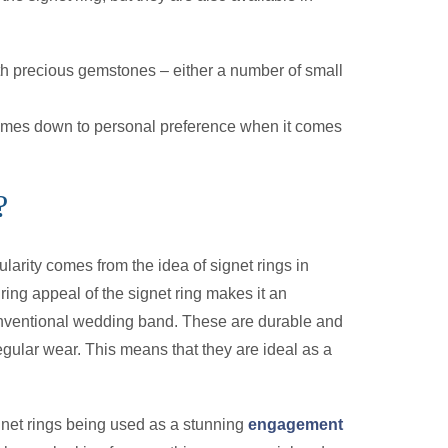
ith precious gemstones – either a number of small
 comes down to personal preference when it comes
?
larity comes from the idea of signet rings in
ring appeal of the signet ring makes it an
conventional wedding band. These are durable and
regular wear. This means that they are ideal as a
gnet rings being used as a stunning
engagement