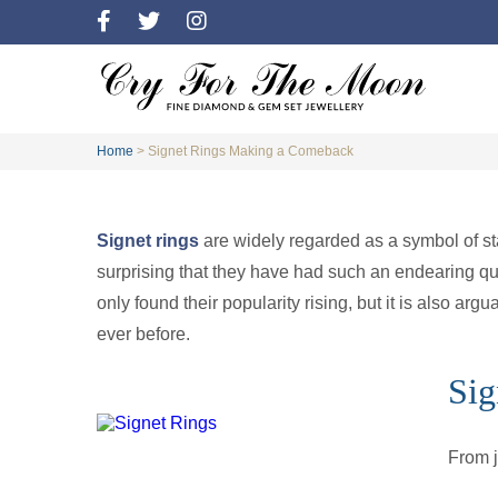
Home
>
Signet Rings Making a Comeback
Signet rings
are widely regarded as a symbol of sta
surprising that they have had such an endearing qual
only found their popularity rising, but it is also arg
ever before.
Sig
From 