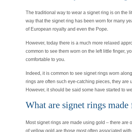
The traditional way to wear a signet ring is on the litt
way that the signet ring has been worn for many yea
of European royalty and even the Pope.
However, today there is a much more relaxed approach
common to see them worn on the left little finger, y
comfortable to you.
Indeed, it is common to see signet rings worn along
rings are often such eye-catching pieces, they are us
However, it should be said some have started to wea
What are signet rings made
Most signet rings are made using gold – there are o
of yellow gold are those most often associated with t