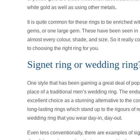
white gold as well as using other metals.
It is quite common for these rings to be enriched w
gems, or one large gem. These have been seen in
almost every colour, shade, and size. So it really
to choosing the right ring for you.
Signet ring or wedding ring
One style that has been gaining a great deal of popu
place of a traditional men’s wedding ring. The endu
excellent choice as a stunning alternative to the 
long-lasting rings which stand up to the rigours of 
wedding ring that you wear day-in, day-out.
Even less conventionally, there are examples of si