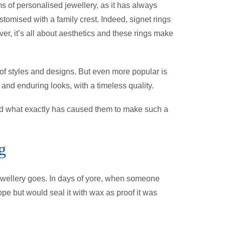
ms of personalised jewellery, as it has always
tomised with a family crest. Indeed, signet rings
r, it’s all about aesthetics and these rings make
 of styles and designs. But even more popular is
 and enduring looks, with a timeless quality.
 and what exactly has caused them to make such a
g
 jewellery goes. In days of yore, when someone
ope but would seal it with wax as proof it was