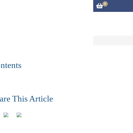
0
iries@cftm.co.uk
01483 306600
rvices
About
Blog
Contact Us
ntents
are This Article