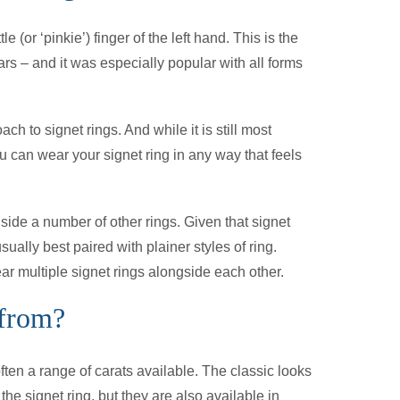
le (or ‘pinkie’) finger of the left hand. This is the
rs – and it was especially popular with all forms
 to signet rings. And while it is still most
ou can wear your signet ring in any way that feels
side a number of other rings. Given that signet
ually best paired with plainer styles of ring.
r multiple signet rings alongside each other.
 from?
ften a range of carats available. The classic looks
he signet ring, but they are also available in