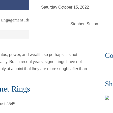
enqu
Saturday October 15, 2022
Engagement Rings
Bridal
Jewellery
Vintage
Se
Stephen Sutton
Co
tus, power, and wealth, so perhaps it is not
ity. But in recent years, signet rings have not
uably at a point that they are more sought after than
Sh
net Rings
just £545