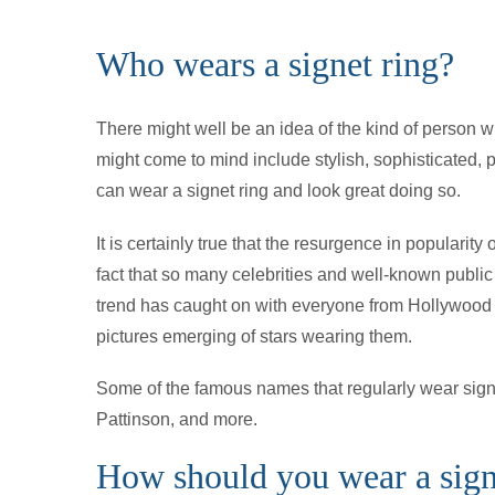
Who wears a signet ring?
There might well be an idea of the kind of person w
might come to mind include stylish, sophisticated, 
can wear a signet ring and look great doing so.
It is certainly true that the resurgence in popularity 
fact that so many celebrities and well-known publ
trend has caught on with everyone from Hollywood s
pictures emerging of stars wearing them.
Some of the famous names that regularly wear signet
Pattinson, and more.
How should you wear a sign