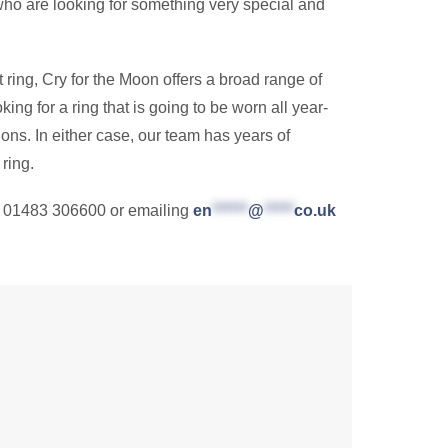
e who are looking for something very special and
t ring, Cry for the Moon offers a broad range of
king for a ring that is going to be worn all year-
ons. In either case, our team has years of
ring.
g 01483 306600 or emailing
en
******
@
*****
co.uk