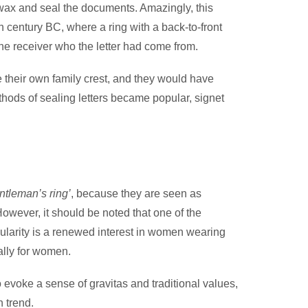
e wax and seal the documents. Amazingly, this
h century BC, where a ring with a back-to-front
he receiver who the letter had come from.
e their own family crest, and they would have
ethods of sealing letters became popular, signet
ntleman’s ring’
, because they are seen as
 However, it should be noted that one of the
ularity is a renewed interest in women wearing
ally for women.
 evoke a sense of gravitas and traditional values,
 trend.