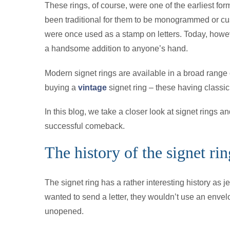
These rings, of course, were one of the earliest for
been traditional for them to be monogrammed or cus
were once used as a stamp on letters. Today, howeve
a handsome addition to anyone’s hand.
Modern signet rings are available in a broad range
buying a
vintage
signet ring – these having classic
In this blog, we take a closer look at signet rings
successful comeback.
The history of the signet rin
The signet ring has a rather interesting history as
wanted to send a letter, they wouldn’t use an envel
unopened.