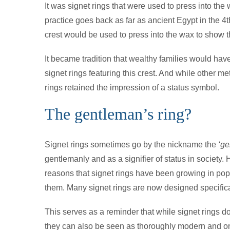
It was signet rings that were used to press into th
practice goes back as far as ancient Egypt in the 4t
crest would be used to press into the wax to show t
It became tradition that wealthy families would hav
signet rings featuring this crest. And while other m
rings retained the impression of a status symbol.
The gentleman’s ring?
Signet rings sometimes go by the nickname the
‘ge
gentlemanly and as a signifier of status in society.
reasons that signet rings have been growing in pop
them. Many signet rings are now designed specific
This serves as a reminder that while signet rings do
they can also be seen as thoroughly modern and on