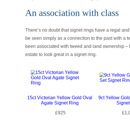
An association with class
There’s no doubt that signet rings have a regal and 
be seen simply as a connection to the past with a tw
been associated with tweed and land ownership – b
estate to look great in a signet ring.
15ct Victorian Yellow Gold Oval
9ct Yellow Gol
Agate Signet Ring
Signet
£925
£1,