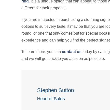
ring
. It is a unique option that can appeal to thos
different for their proposal.
If you are interested in purchasing a stunning signe
options to suit every taste. It may be that you are loo
round, or one that only comes out for special occasi
experience and can help you find the perfect signet 
To learn more, you can
contact us
today by callin
and we will get back to you as soon as possible.
Stephen Sutton
Head of Sales