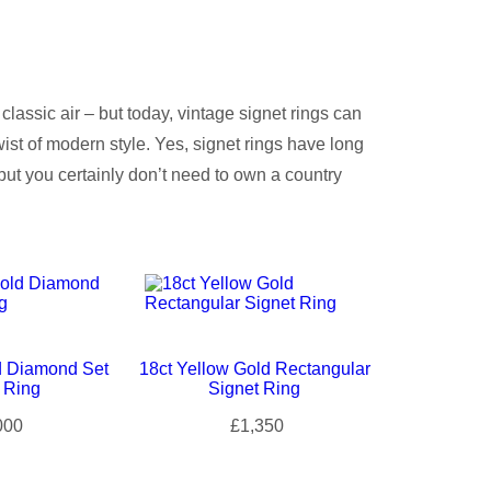
classic air – but today, vintage signet rings can
ist of modern style. Yes, signet rings have long
ut you certainly don’t need to own a country
d Diamond Set
18ct Yellow Gold Rectangular
 Ring
Signet Ring
000
£1,350