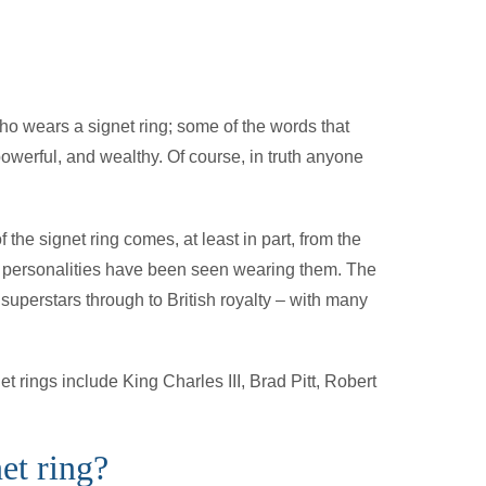
ho wears a signet ring; some of the words that
powerful, and wealthy. Of course, in truth anyone
of the signet ring comes, at least in part, from the
ic personalities have been seen wearing them. The
uperstars through to British royalty – with many
 rings include King Charles III, Brad Pitt, Robert
et ring?