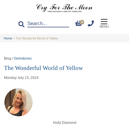
0
MENU
Home
>
The Wonderful World of Yellow
Blog /
Gemstones
The Wonderful World of Yellow
Monday July 15, 2024
Holly Diamond