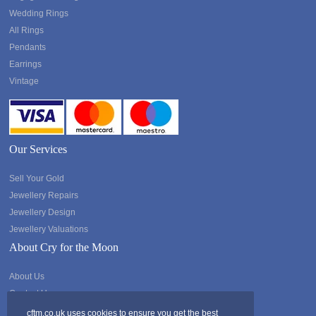
Wedding Rings
All Rings
Pendants
Earrings
Vintage
Our Services
Sell Your Gold
Jewellery Repairs
Jewellery Design
Jewellery Valuations
About Cry for the Moon
About Us
Contact Us
cftm.co.uk uses cookies to ensure you get the best