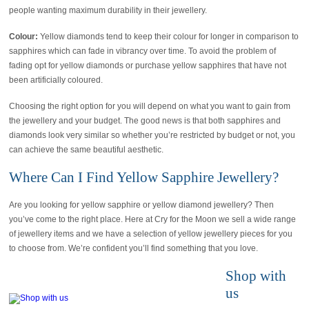
people wanting maximum durability in their jewellery.
Colour:
Yellow diamonds tend to keep their colour for longer in comparison to
sapphires which can fade in vibrancy over time. To avoid the problem of
fading opt for yellow diamonds or purchase yellow sapphires that have not
been artificially coloured.
Choosing the right option for you will depend on what you want to gain from
the jewellery and your budget. The good news is that both sapphires and
diamonds look very similar so whether you’re restricted by budget or not, you
can achieve the same beautiful aesthetic.
Where Can I Find Yellow Sapphire Jewellery?
Are you looking for yellow sapphire or yellow diamond jewellery? Then
you’ve come to the right place. Here at Cry for the Moon we sell a wide range
of jewellery items and we have a selection of yellow jewellery pieces for you
to choose from. We’re confident you’ll find something that you love.
Shop with
us