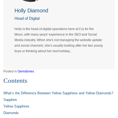
Holly Diamond
Head of Digital
Holly is the head of digital operations here at Cry for the
Moon, with many years' experience in the SEO and Social
Media industry. When she's not managing the website update
and social channels, she's usually looking after her two young
boys or thinking about her next holiday...
Posted in
Gemstones
Contents
What’s the Difference Between Yellow Sapphires and Yellow Diamonds?
Sapphire
Yellow Sapphires
Diamonds