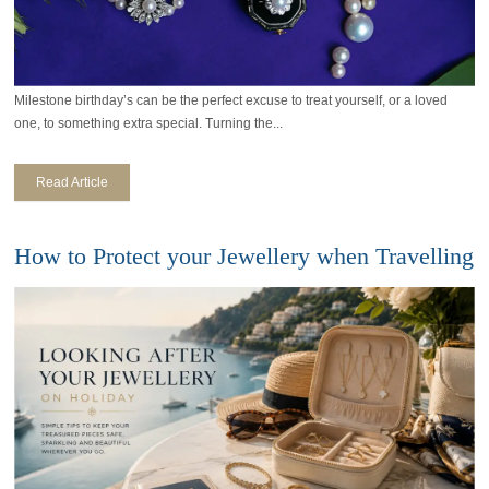
Milestone birthday’s can be the perfect excuse to treat yourself, or a loved
one, to something extra special. Turning the...
Read Article
How to Protect your Jewellery when Travelling