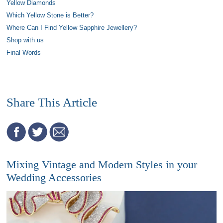
Yellow Diamonds
Which Yellow Stone is Better?
Where Can I Find Yellow Sapphire Jewellery?
Shop with us
Final Words
Share This Article
Mixing Vintage and Modern Styles in your
Wedding Accessories