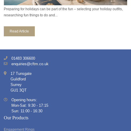
Preparing for holidays can be part of the fun – selecting your holiday outfits,
researching fun things to do and...
Read Article
01483 306600
enquiries@cftm.co.uk
17 Tunsgate
Guildford
Surrey
GU1 3QT
Opening hours:
Mon-Sat: 9:30 - 17:15
Sun: 11:00 - 16:30
Our Products
Engagement Rings