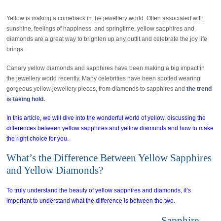
Yellow is making a comeback in the jewellery world. Often associated with
sunshine, feelings of happiness, and springtime, yellow sapphires and
diamonds are a great way to brighten up any outfit and celebrate the joy life
brings.
Canary yellow diamonds and sapphires have been making a big impact in
the jewellery world recently. Many celebrities have been spotted wearing
gorgeous yellow jewellery pieces, from diamonds to sapphires and
the trend
is taking hold.
In this article, we will dive into the wonderful world of yellow, discussing the
differences between yellow sapphires and yellow diamonds and how to make
the right choice for you.
What’s the Difference Between Yellow Sapphires
and Yellow Diamonds?
To truly understand the beauty of yellow sapphires and diamonds, it’s
important to understand what the difference is between the two.
Sapphire