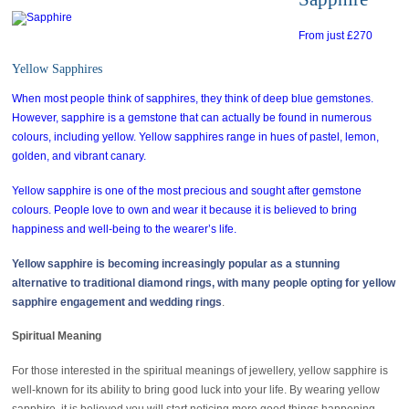
From just £270
Yellow Sapphires
When most people think of sapphires, they think of deep blue gemstones.
However, sapphire is a gemstone that can actually be found in numerous
colours, including yellow. Yellow sapphires range in hues of pastel, lemon,
golden, and vibrant canary.
Yellow sapphire is one of the most precious and sought after gemstone
colours. People love to own and wear it because it is believed to bring
happiness and well-being to the wearer’s life.
Yellow sapphire is becoming increasingly popular as a stunning
alternative to traditional diamond rings, with many people opting for yellow
sapphire
engagement and wedding rings
.
Spiritual Meaning
For those interested in the spiritual meanings of jewellery, yellow sapphire is
well-known for its ability to bring good luck into your life. By wearing yellow