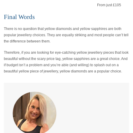
From just £105
Final Words
There is no question that yellow diamonds and yellow sapphires are both
popular jewellery choices. They are equally striking and most people can’t tell
the difference between them.
Therefore, if you are looking for eye-catching yellow jewellery pieces that look
beautiful without the scary price tag, yellow sapphires are a great choice. And
if budget isn’t a problem and you’re able (and willing) to splash out on a
beautiful yellow piece of jewellery, yellow diamonds are a popular choice.