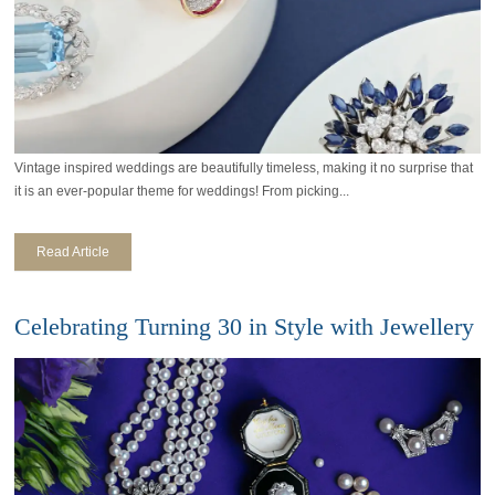
Vintage inspired weddings are beautifully timeless, making it no surprise that
it is an ever-popular theme for weddings! From picking...
Read Article
Celebrating Turning 30 in Style with Jewellery