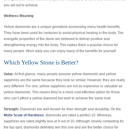
you set out to achieve.
Wellness Meaning
Yellow diamonds are a unique gemstone possessing many health benefits.
They have been used for centuries to assist physical healing in the body. The
energetic properties of the stone are believed to deliver positive and
strengthening energy into the body. This makes them a popular choice for
many people. Worn daily you can enjoy many of the benefits for yourself.
Which Yellow Stone is Better?
Value:
At first glance, many people assume yellow diamonds and yellow
sapphires are the same because they look so similar. However, they are really
very different. For one, yellow sapphires are not as expensive or valuable as
yellow diamonds. This means they’re a more cost-effective option for those
who can’t afford a yellow diamond but wish to achieve the same look.
Strength:
Diamonds are well-known for their strength and durability. On the
Mohs Scale of Hardness
, diamonds are rated a perfect 10. Whereas,
sapphires are rated slightly less at 9 out of 10. Although closely competing for
the top spot, diamonds definitely win this one and are the better choice for