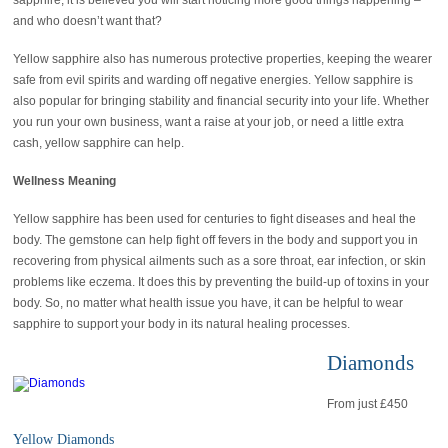
sapphire, it is believed you will start noticing more good things happening –
and who doesn’t want that?
Yellow sapphire also has numerous protective properties, keeping the wearer
safe from evil spirits and warding off negative energies. Yellow sapphire is
also popular for bringing stability and financial security into your life. Whether
you run your own business, want a raise at your job, or need a little extra
cash, yellow sapphire can help.
Wellness Meaning
Yellow sapphire has been used for centuries to fight diseases and heal the
body. The gemstone can help fight off fevers in the body and support you in
recovering from physical ailments such as a sore throat, ear infection, or skin
problems like eczema. It does this by preventing the build-up of toxins in your
body. So, no matter what health issue you have, it can be helpful to wear
sapphire to support your body in its natural healing processes.
Diamonds
From just £450
Yellow Diamonds