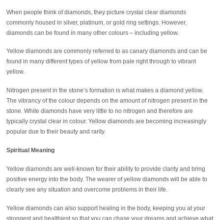
When people think of diamonds, they picture crystal clear diamonds
commonly housed in silver, platinum, or gold ring settings. However,
diamonds can be found in many other colours – including yellow.
Yellow diamonds are commonly referred to as canary diamonds and can be
found in many different types of yellow from pale right through to vibrant
yellow.
Nitrogen present in the stone’s formation is what makes a diamond yellow.
The vibrancy of the colour depends on the amount of nitrogen present in the
stone. White diamonds have very little to no nitrogen and therefore are
typically crystal clear in colour. Yellow diamonds are becoming increasingly
popular due to their beauty and rarity.
Spiritual Meaning
Yellow diamonds are well-known for their ability to provide clarity and bring
positive energy into the body. The wearer of yellow diamonds will be able to
clearly see any situation and overcome problems in their life.
Yellow diamonds can also support healing in the body, keeping you at your
strongest and healthiest so that you can chase your dreams and achieve what