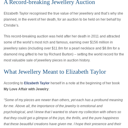
A Record-breaking Jewellery Auction
Elizabeth Taylor recognised the true value of her jewellery and that’s why she
planned, in the event of her death, for an auction to be held on her behalf by
Christie’s.
This record-breaking auction was held after her death in 2011 and attracted
some of the world’s most rich and famous, earning over $156 million in
jewellery sales (including over $11.8m for a pearl necklace and $8.8m for a
diamond ring gifted to her by Richard Burton) – setting the world record for the
most valuable sale of jewellery pieces in auction history.
What Jewellery Meant to Elizabeth Taylor
According to
Elizabeth Taylor
herself in a note at the beginning of her book
My Love Affair with Jewelry
:
“Some of my pieces are newer than others, yet each has a profound meaning
for me. Above all, the importance of the jewelry is emotional and
psychological, and I knew that I wanted to share my collection with others so
that they could get a glimpse of the joys, the thrills, and the pure happiness
that these beautiful creations have given me. I hope their presence and their