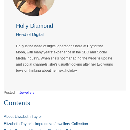
Holly Diamond
Head of Digital
Holly is the head of digital operations here at Cry for the
Moon, with many years' experience in the SEO and Social
Media industry. When she's not managing the website update
and social channels, she's usually looking after her two young
boys or thinking about her next holiday...
Posted in
Jewellery
Contents
About Elizabeth Taylor
Elizabeth Taylor’s Impressive Jewellery Collection