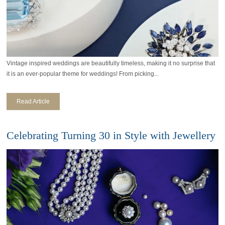
Vintage inspired weddings are beautifully timeless, making it no surprise that
it is an ever-popular theme for weddings! From picking...
Read Article
Celebrating Turning 30 in Style with Jewellery