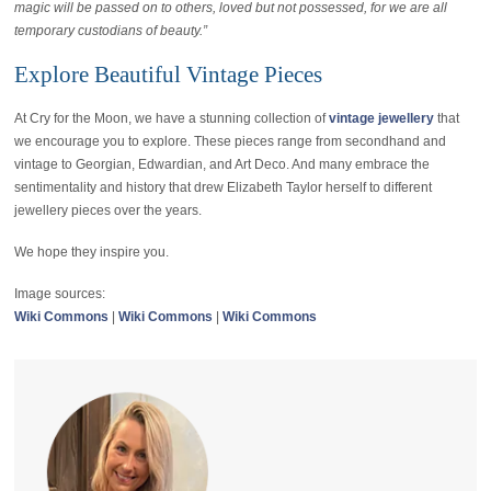
magic will be passed on to others, loved but not possessed, for we are all
temporary custodians of beauty.”
Explore Beautiful Vintage Pieces
At Cry for the Moon, we have a stunning collection of
vintage jewellery
that
we encourage you to explore. These pieces range from secondhand and
vintage to Georgian, Edwardian, and Art Deco. And many embrace the
sentimentality and history that drew Elizabeth Taylor herself to different
jewellery pieces over the years.
We hope they inspire you.
Image sources:
Wiki Commons
|
Wiki Commons
|
Wiki Commons