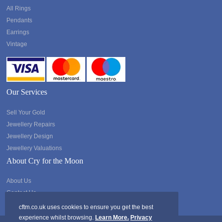
All Rings
Pendants
Earrings
Vintage
Our Services
Sell Your Gold
Jewellery Repairs
Jewellery Design
Jewellery Valuations
About Cry for the Moon
About Us
Contact Us
cftm.co.uk uses cookies to ensure you get the best
experience whilst browsing.
Learn More.
Privacy