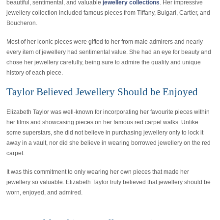
beautiful, sentimental, and valuable
jewellery collections
. Her impressive
jewellery collection included famous pieces from Tiffany, Bulgari, Cartier, and
Boucheron.
Most of her iconic pieces were gifted to her from male admirers and nearly
every item of jewellery had sentimental value. She had an eye for beauty and
chose her jewellery carefully, being sure to admire the quality and unique
history of each piece.
Taylor Believed Jewellery Should be Enjoyed
Elizabeth Taylor was well-known for incorporating her favourite pieces within
her films and showcasing pieces on her famous red carpet walks. Unlike
some superstars, she did not believe in purchasing jewellery only to lock it
away in a vault, nor did she believe in wearing borrowed jewellery on the red
carpet.
It was this commitment to only wearing her own pieces that made her
jewellery so valuable. Elizabeth Taylor truly believed that jewellery should be
worn, enjoyed, and admired.