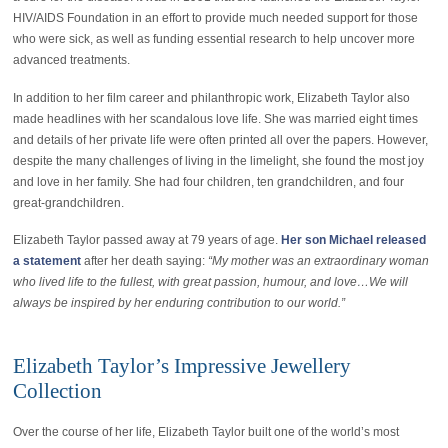
HIV/AIDS Foundation in an effort to provide much needed support for those
who were sick, as well as funding essential research to help uncover more
advanced treatments.
In addition to her film career and philanthropic work, Elizabeth Taylor also
made headlines with her scandalous love life. She was married eight times
and details of her private life were often printed all over the papers. However,
despite the many challenges of living in the limelight, she found the most joy
and love in her family. She had four children, ten grandchildren, and four
great-grandchildren.
Elizabeth Taylor passed away at 79 years of age.
Her son Michael released
a statement
after her death saying:
“My mother was an extraordinary woman
who lived life to the fullest, with great passion, humour, and love…We will
always be inspired by her enduring contribution to our world.”
Elizabeth Taylor’s Impressive Jewellery
Collection
Over the course of her life, Elizabeth Taylor built one of the world’s most