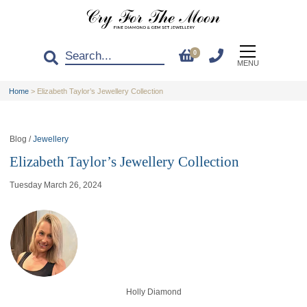
0
MENU
Home
>
Elizabeth Taylor’s Jewellery Collection
Blog /
Jewellery
Elizabeth Taylor’s Jewellery Collection
Tuesday March 26, 2024
Holly Diamond