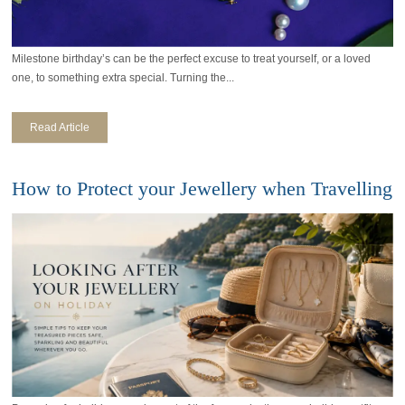
Milestone birthday’s can be the perfect excuse to treat yourself, or a loved
one, to something extra special. Turning the...
Read Article
How to Protect your Jewellery when Travelling