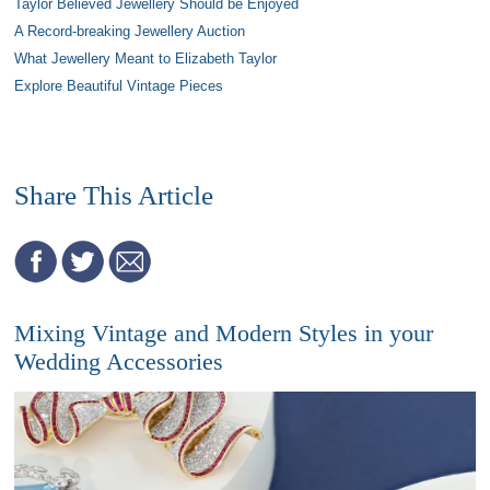
Taylor Believed Jewellery Should be Enjoyed
A Record-breaking Jewellery Auction
What Jewellery Meant to Elizabeth Taylor
Explore Beautiful Vintage Pieces
Share This Article
Mixing Vintage and Modern Styles in your
Wedding Accessories