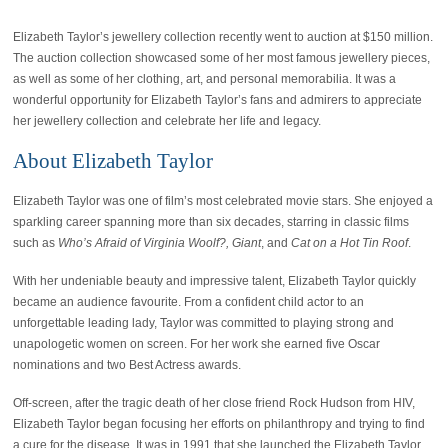
Elizabeth Taylor’s jewellery collection recently went to auction at $150 million.
The auction collection showcased some of her most famous jewellery pieces,
as well as some of her clothing, art, and personal memorabilia. It was a
wonderful opportunity for Elizabeth Taylor’s fans and admirers to appreciate
her jewellery collection and celebrate her life and legacy.
About Elizabeth Taylor
Elizabeth Taylor was one of film’s most celebrated movie stars. She enjoyed a
sparkling career spanning more than six decades, starring in classic films
such as
Who’s Afraid of Virginia Woolf?, Giant
, and
Cat on a Hot Tin Roof
.
With her undeniable beauty and impressive talent, Elizabeth Taylor quickly
became an audience favourite. From a confident child actor to an
unforgettable leading lady, Taylor was committed to playing strong and
unapologetic women on screen. For her work she earned five Oscar
nominations and two Best Actress awards.
Off-screen, after the tragic death of her close friend Rock Hudson from HIV,
Elizabeth Taylor began focusing her efforts on philanthropy and trying to find
a cure for the disease. It was in 1991 that she launched the Elizabeth Taylor