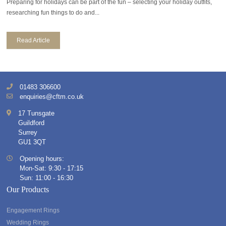
Preparing for holidays can be part of the fun – selecting your holiday outfits,
researching fun things to do and...
Read Article
01483 306600
enquiries@cftm.co.uk
17 Tunsgate
Guildford
Surrey
GU1 3QT
Opening hours:
Mon-Sat: 9:30 - 17:15
Sun: 11:00 - 16:30
Our Products
Engagement Rings
Wedding Rings