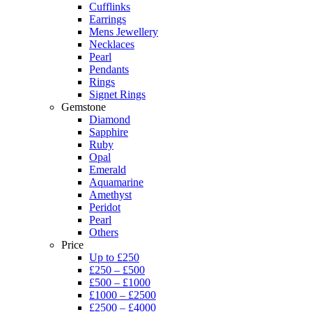
Cufflinks
Earrings
Mens Jewellery
Necklaces
Pearl
Pendants
Rings
Signet Rings
Gemstone
Diamond
Sapphire
Ruby
Opal
Emerald
Aquamarine
Amethyst
Peridot
Pearl
Others
Price
Up to £250
£250 – £500
£500 – £1000
£1000 – £2500
£2500 – £4000