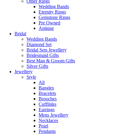
Other Rings
Wedding Bands
Eternity Rings
Gemstone Rings
Pre Owned
Antique
Bridal
Wedding Bands
Diamond Set
Bridal Sets Jewellery
Bridesmaid Gifts
Best Man & Groom Gifts
Silver Gifts
Jewellery
Style
All
Bangles
Bracelets
Brooches
Cufflinks
Earrings
Mens Jewellery
Necklaces
Pearl
Pendants