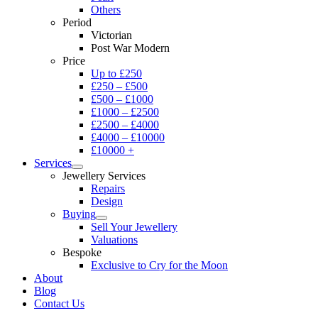
Others
Period
Victorian
Post War Modern
Price
Up to £250
£250 – £500
£500 – £1000
£1000 – £2500
£2500 – £4000
£4000 – £10000
£10000 +
Services
Jewellery Services
Repairs
Design
Buying
Sell Your Jewellery
Valuations
Bespoke
Exclusive to Cry for the Moon
About
Blog
Contact Us