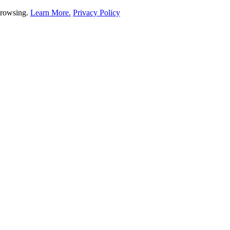
 browsing.
Learn More.
Privacy Policy