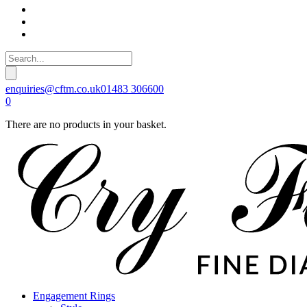
enquiries@cftm.co.uk
01483 306600
0
There are no products in your basket.
Engagement Rings