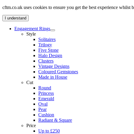
cftm.co.uk uses cookies to ensure you get the best experience whilst
I understand
Engagement Rings
Style
Solitaires
Trilogy
Five Stone
Halo Design
Clusters
Vintage Designs
Coloured Gemstones
Made in House
Cut
Round
Princess
Emerald
Oval
Pear
Cushion
Radiant & Square
Price
Up to £250