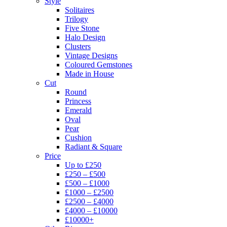
Style
Solitaires
Trilogy
Five Stone
Halo Design
Clusters
Vintage Designs
Coloured Gemstones
Made in House
Cut
Round
Princess
Emerald
Oval
Pear
Cushion
Radiant & Square
Price
Up to £250
£250 – £500
£500 – £1000
£1000 – £2500
£2500 – £4000
£4000 – £10000
£10000+