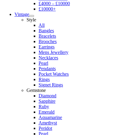
£4000 – £10000
£10000+
Vintage
Style
All
Bangles
Bracelets
Brooches
Earrings
Mens Jewellery
Necklaces
Pearl
Pendants
Pocket Watches
Rings
Signet Rings
Gemstone
Diamond
Sapphire
Ruby
Emerald
Aquamarine
Amethyst
Peridot
Pearl