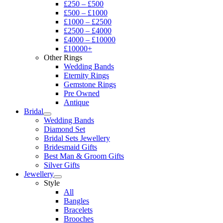
£250 – £500
£500 – £1000
£1000 – £2500
£2500 – £4000
£4000 – £10000
£10000+
Other Rings
Wedding Bands
Eternity Rings
Gemstone Rings
Pre Owned
Antique
Bridal
Wedding Bands
Diamond Set
Bridal Sets Jewellery
Bridesmaid Gifts
Best Man & Groom Gifts
Silver Gifts
Jewellery
Style
All
Bangles
Bracelets
Brooches