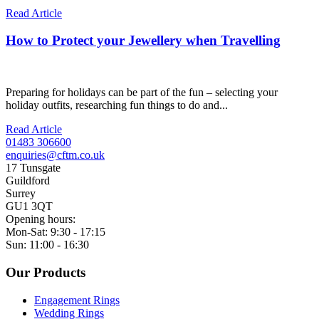
Read Article
How to Protect your Jewellery when Travelling
Preparing for holidays can be part of the fun – selecting your
holiday outfits, researching fun things to do and...
Read Article
01483 306600
enquiries@cftm.co.uk
17 Tunsgate
Guildford
Surrey
GU1 3QT
Opening hours:
Mon-Sat: 9:30 - 17:15
Sun: 11:00 - 16:30
Our Products
Engagement Rings
Wedding Rings