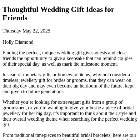
Thoughtful Wedding Gift Ideas for
Friends
Thursday May 22, 2025
Holly Diamond
Finding the perfect, unique wedding gift gives guests and close
friends the opportunity to give a keepsake that can remind couples
of their special day, as well as mark the milestone moment.
Instead of monetary gifts or homeware items, why not consider a
timeless jewellery gift for brides or grooms, that they can wear on
their big day and may even become an heirloom of the future, kept
and given to future generations.
Whether you’re looking for extravagant gifts from a group of
groomsmen, or you’re wanting to give your bestie a piece of bridal
jewellery for her big day, it’s important to think about their style and
their overall wedding theme when searching for the perfect wedding
gift.
From traditional timepieces to beautiful bridal bracelets, here are our