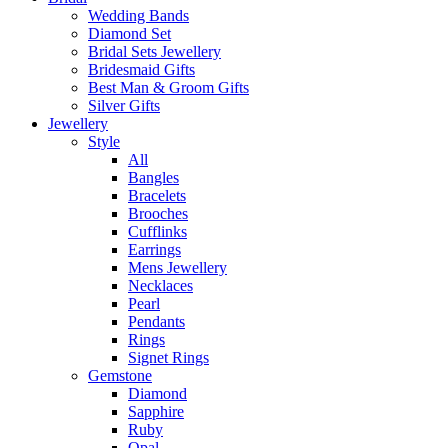
Wedding Bands
Diamond Set
Bridal Sets Jewellery
Bridesmaid Gifts
Best Man & Groom Gifts
Silver Gifts
Jewellery
Style
All
Bangles
Bracelets
Brooches
Cufflinks
Earrings
Mens Jewellery
Necklaces
Pearl
Pendants
Rings
Signet Rings
Gemstone
Diamond
Sapphire
Ruby
Opal