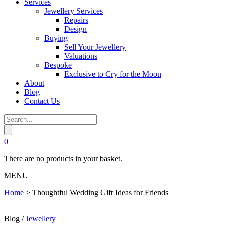
Services
Jewellery Services
Repairs
Design
Buying
Sell Your Jewellery
Valuations
Bespoke
Exclusive to Cry for the Moon
About
Blog
Contact Us
0
There are no products in your basket.
MENU
Home
>
Thoughtful Wedding Gift Ideas for Friends
Blog /
Jewellery