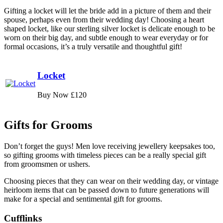
Gifting a locket will let the bride add in a picture of them and their
spouse, perhaps even from their wedding day! Choosing a heart
shaped locket, like our sterling silver locket is delicate enough to be
worn on their big day, and subtle enough to wear everyday or for
formal occasions, it’s a truly versatile and thoughtful gift!
Locket
Buy Now £120
Gifts for Grooms
Don’t forget the guys! Men love receiving jewellery keepsakes too,
so gifting grooms with timeless pieces can be a really special gift
from groomsmen or ushers.
Choosing pieces that they can wear on their wedding day, or vintage
heirloom items that can be passed down to future generations will
make for a special and sentimental gift for grooms.
Cufflinks