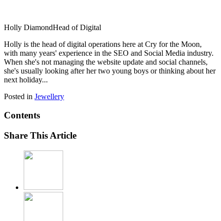
Holly Diamond
Head of Digital
Holly is the head of digital operations here at Cry for the Moon,
with many years' experience in the SEO and Social Media industry.
When she's not managing the website update and social channels,
she's usually looking after her two young boys or thinking about her
next holiday...
Posted in
Jewellery
Contents
Share This Article