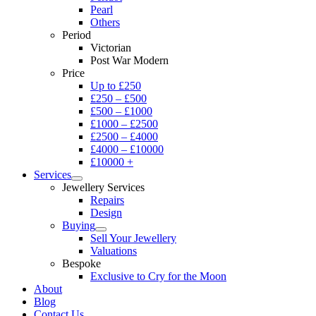
Pearl
Others
Period
Victorian
Post War Modern
Price
Up to £250
£250 – £500
£500 – £1000
£1000 – £2500
£2500 – £4000
£4000 – £10000
£10000 +
Services
Jewellery Services
Repairs
Design
Buying
Sell Your Jewellery
Valuations
Bespoke
Exclusive to Cry for the Moon
About
Blog
Contact Us