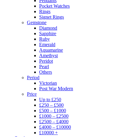
Pendants
Pocket Watches
Rings
Signet Rings
Gemstone
Diamond
Sapphire
Ruby
Emerald
Aquamarine
Amethyst
Peridot
Pearl
Others
Period
Victorian
Post War Modern
Price
Up to £250
£250 – £500
£500 – £1000
£1000 – £2500
£2500 – £4000
£4000 – £10000
£10000 +