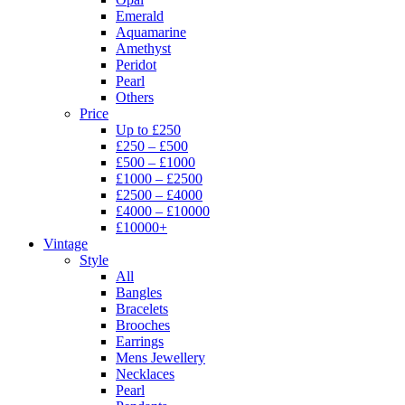
Emerald
Aquamarine
Amethyst
Peridot
Pearl
Others
Price
Up to £250
£250 – £500
£500 – £1000
£1000 – £2500
£2500 – £4000
£4000 – £10000
£10000+
Vintage
Style
All
Bangles
Bracelets
Brooches
Earrings
Mens Jewellery
Necklaces
Pearl