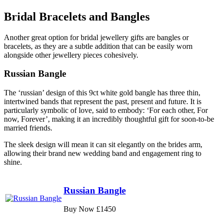
Bridal Bracelets and Bangles
Another great option for bridal jewellery gifts are bangles or
bracelets, as they are a subtle addition that can be easily worn
alongside other jewellery pieces cohesively.
Russian Bangle
The ‘russian’ design of this 9ct white gold bangle has three thin,
intertwined bands that represent the past, present and future. It is
particularly symbolic of love, said to embody: ‘For each other, For
now, Forever’, making it an incredibly thoughtful gift for soon-to-be
married friends.
The sleek design will mean it can sit elegantly on the brides arm,
allowing their brand new wedding band and engagement ring to
shine.
Russian Bangle
Buy Now £1450