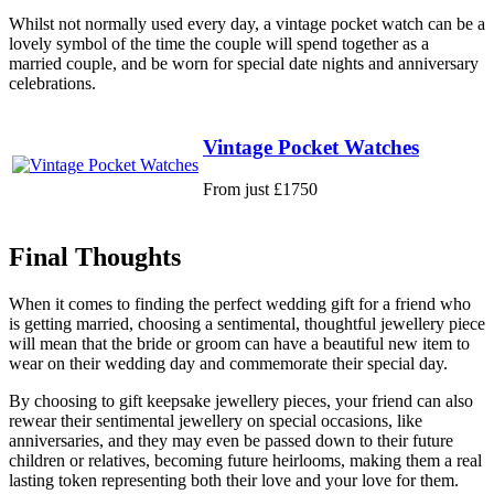
Whilst not normally used every day, a vintage pocket watch can be a
lovely symbol of the time the couple will spend together as a
married couple, and be worn for special date nights and anniversary
celebrations.
Vintage Pocket Watches
From just £1750
Final Thoughts
When it comes to finding the perfect wedding gift for a friend who
is getting married, choosing a sentimental, thoughtful jewellery piece
will mean that the bride or groom can have a beautiful new item to
wear on their wedding day and commemorate their special day.
By choosing to gift keepsake jewellery pieces, your friend can also
rewear their sentimental jewellery on special occasions, like
anniversaries, and they may even be passed down to their future
children or relatives, becoming future heirlooms, making them a real
lasting token representing both their love and your love for them.