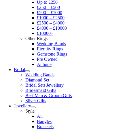
Up to £250
£250 – £500
£500 – £1000
£1000 – £2500
£2500 – £4000
£4000 – £10000
£10000+
Other Rings
Wedding Bands
Eternity Rings
Gemstone Rings
Pre Owned
Antique
Bridal
Wedding Bands
Diamond Set
Bridal Sets Jewellery
Bridesmaid Gifts
Best Man & Groom Gifts
Silver Gifts
Jewellery
Style
All
Bangles
Bracelets