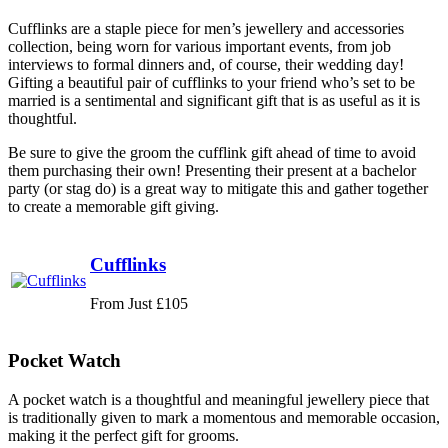
Cufflinks are a staple piece for men’s jewellery and accessories
collection, being worn for various important events, from job
interviews to formal dinners and, of course, their wedding day!
Gifting a beautiful pair of cufflinks to your friend who’s set to be
married is a sentimental and significant gift that is as useful as it is
thoughtful.
Be sure to give the groom the cufflink gift ahead of time to avoid
them purchasing their own! Presenting their present at a bachelor
party (or stag do) is a great way to mitigate this and gather together
to create a memorable gift giving.
Cufflinks
From Just £105
Pocket Watch
A pocket watch is a thoughtful and meaningful jewellery piece that
is traditionally given to mark a momentous and memorable occasion,
making it the perfect gift for grooms.