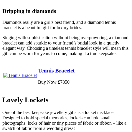
Dripping in diamonds
Diamonds really are a girl’s best friend, and a diamond tennis
bracelet is a beautiful gift for luxury brides.
Singing with sophistication without being overpowering, a diamond
bracelet can add sparkle to your friend’s bridal look in a quietly
elegant way. Choosing a timeless tennis bracelet style will mean this
gift can be worn for years to come, making it a true keepsake.
Tennis Bracelet
Buy Now £7850
Lovely Lockets
One of the best keepsake jewellery gifts is a locket necklace.
Designed to hold special memories, lockets can hold small
photographs, locks of hair or tiny pieces of fabric or ribbon – like a
swatch of fabric from a wedding dress!