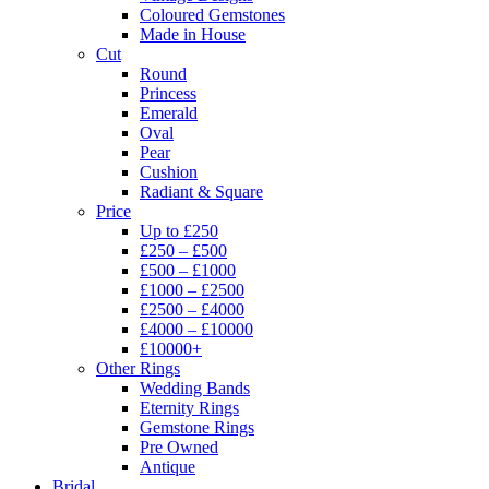
Coloured Gemstones
Made in House
Cut
Round
Princess
Emerald
Oval
Pear
Cushion
Radiant & Square
Price
Up to £250
£250 – £500
£500 – £1000
£1000 – £2500
£2500 – £4000
£4000 – £10000
£10000+
Other Rings
Wedding Bands
Eternity Rings
Gemstone Rings
Pre Owned
Antique
Bridal