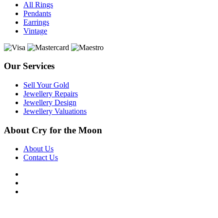
All Rings
Pendants
Earrings
Vintage
Our Services
Sell Your Gold
Jewellery Repairs
Jewellery Design
Jewellery Valuations
About Cry for the Moon
About Us
Contact Us