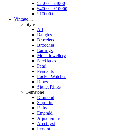
£2500 – £4000
£4000 – £10000
£10000+
Vintage
Style
All
Bangles
Bracelets
Brooches
Earrings
Mens Jewellery
Necklaces
Pearl
Pendants
Pocket Watches
Rings
Signet Rings
Gemstone
Diamond
Sapphire
Ruby
Emerald
Aquamarine
Amethyst
Peridot