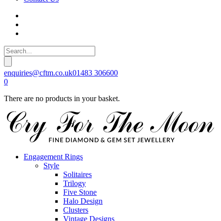
enquiries@cftm.co.uk
01483 306600
0
There are no products in your basket.
Engagement Rings
Style
Solitaires
Trilogy
Five Stone
Halo Design
Clusters
Vintage Designs