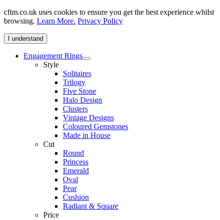
cftm.co.uk uses cookies to ensure you get the best experience whilst
browsing.
Learn More.
Privacy Policy
I understand
Engagement Rings
Style
Solitaires
Trilogy
Five Stone
Halo Design
Clusters
Vintage Designs
Coloured Gemstones
Made in House
Cut
Round
Princess
Emerald
Oval
Pear
Cushion
Radiant & Square
Price