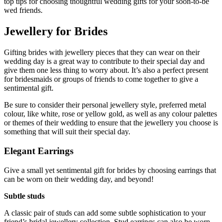
top tips for choosing thoughtful wedding gifts for your soon-to-be
wed friends.
Jewellery for Brides
Gifting brides with jewellery pieces that they can wear on their
wedding day is a great way to contribute to their special day and
give them one less thing to worry about. It’s also a perfect present
for bridesmaids or groups of friends to come together to give a
sentimental gift.
Be sure to consider their personal jewellery style, preferred metal
colour, like white, rose or yellow gold, as well as any colour palettes
or themes of their wedding to ensure that the jewellery you choose is
something that will suit their special day.
Elegant Earrings
Give a small yet sentimental gift for brides by choosing earrings that
can be worn on their wedding day, and beyond!
Subtle studs
A classic pair of studs can add some subtle sophistication to your
friend’s bridal jewellery collection. Stud earrings can also be worn