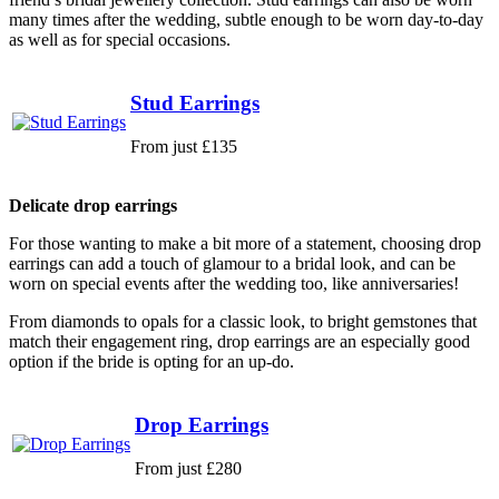
many times after the wedding, subtle enough to be worn day-to-day
as well as for special occasions.
Stud Earrings
From just £135
Delicate drop earrings
For those wanting to make a bit more of a statement, choosing drop
earrings can add a touch of glamour to a bridal look, and can be
worn on special events after the wedding too, like anniversaries!
From diamonds to opals for a classic look, to bright gemstones that
match their engagement ring, drop earrings are an especially good
option if the bride is opting for an up-do.
Drop Earrings
From just £280