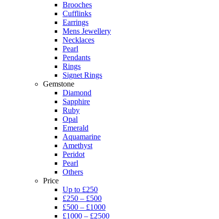
Brooches
Cufflinks
Earrings
Mens Jewellery
Necklaces
Pearl
Pendants
Rings
Signet Rings
Gemstone
Diamond
Sapphire
Ruby
Opal
Emerald
Aquamarine
Amethyst
Peridot
Pearl
Others
Price
Up to £250
£250 – £500
£500 – £1000
£1000 – £2500