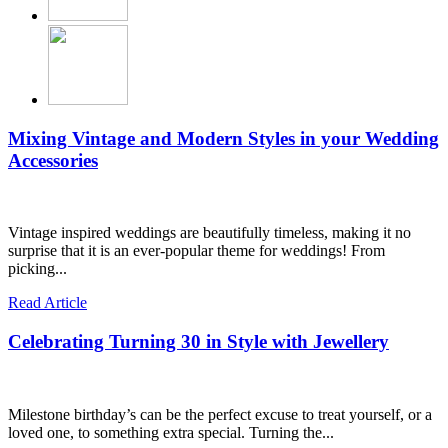
Mixing Vintage and Modern Styles in your Wedding
Accessories
Vintage inspired weddings are beautifully timeless, making it no
surprise that it is an ever-popular theme for weddings! From
picking...
Read Article
Celebrating Turning 30 in Style with Jewellery
Milestone birthday’s can be the perfect excuse to treat yourself, or a
loved one, to something extra special. Turning the...