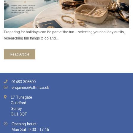
Preparing for holidays can be part of the fun – selecting your holiday outfits,
researching fun things to do and...
Read Article
01483 306600
enquiries@cftm.co.uk
17 Tunsgate
Guildford
Surrey
GU1 3QT
Opening hours:
Mon-Sat: 9:30 - 17:15