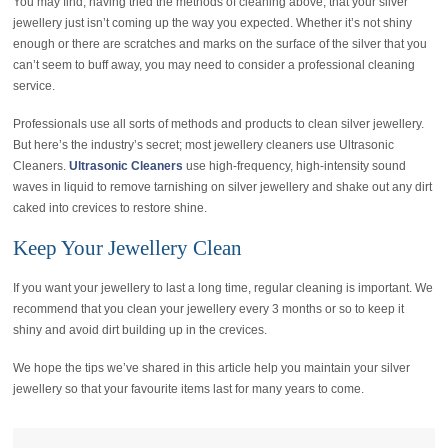
You may find, having tried the methods of cleaning above, that your silver
jewellery just isn’t coming up the way you expected. Whether it’s not shiny
enough or there are scratches and marks on the surface of the silver that you
can’t seem to buff away, you may need to consider a professional cleaning
service.
Professionals use all sorts of methods and products to clean silver jewellery.
But here’s the industry’s secret; most jewellery cleaners use Ultrasonic
Cleaners.
Ultrasonic Cleaners
use high-frequency, high-intensity sound
waves in liquid to remove tarnishing on silver jewellery and shake out any dirt
caked into crevices to restore shine.
Keep Your Jewellery Clean
If you want your jewellery to last a long time, regular cleaning is important. We
recommend that you clean your jewellery every 3 months or so to keep it
shiny and avoid dirt building up in the crevices.
We hope the tips we’ve shared in this article help you maintain your silver
jewellery so that your favourite items last for many years to come.