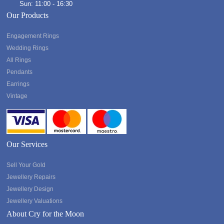
Sun: 11:00 - 16:30
Our Products
Engagement Rings
Wedding Rings
All Rings
Pendants
Earrings
Vintage
Our Services
Sell Your Gold
Jewellery Repairs
Jewellery Design
Jewellery Valuations
About Cry for the Moon