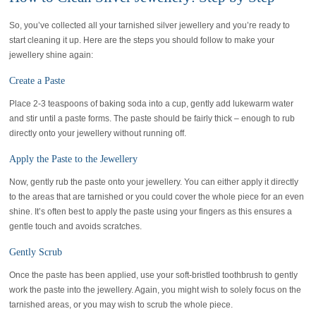
So, you’ve collected all your tarnished silver jewellery and you’re ready to
start cleaning it up. Here are the steps you should follow to make your
jewellery shine again:
Create a Paste
Place 2-3 teaspoons of baking soda into a cup, gently add lukewarm water
and stir until a paste forms. The paste should be fairly thick – enough to rub
directly onto your jewellery without running off.
Apply the Paste to the Jewellery
Now, gently rub the paste onto your jewellery. You can either apply it directly
to the areas that are tarnished or you could cover the whole piece for an even
shine. It’s often best to apply the paste using your fingers as this ensures a
gentle touch and avoids scratches.
Gently Scrub
Once the paste has been applied, use your soft-bristled toothbrush to gently
work the paste into the jewellery. Again, you might wish to solely focus on the
tarnished areas, or you may wish to scrub the whole piece.