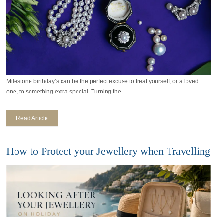
Milestone birthday’s can be the perfect excuse to treat yourself, or a loved
one, to something extra special. Turning the...
Read Article
How to Protect your Jewellery when Travelling