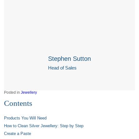
Stephen Sutton
Head of Sales
Posted in
Jewellery
Contents
Products You Will Need
How to Clean Silver Jewellery: Step by Step
Create a Paste