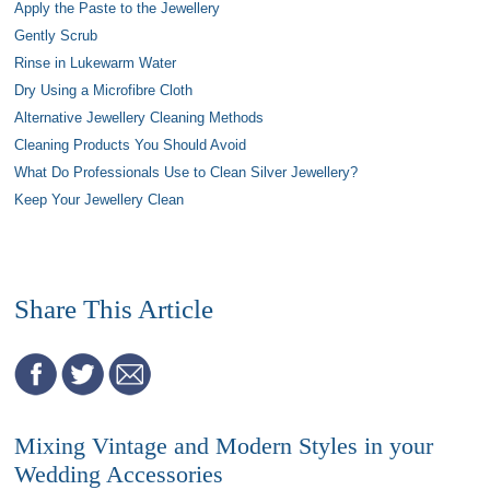
Apply the Paste to the Jewellery
Gently Scrub
Rinse in Lukewarm Water
Dry Using a Microfibre Cloth
Alternative Jewellery Cleaning Methods
Cleaning Products You Should Avoid
What Do Professionals Use to Clean Silver Jewellery?
Keep Your Jewellery Clean
Share This Article
Mixing Vintage and Modern Styles in your
Wedding Accessories