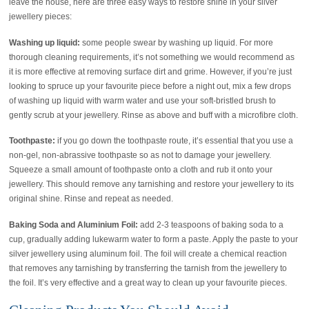
leave the house, here are three easy ways to restore shine in your silver
jewellery pieces:
Washing up liquid:
some people swear by washing up liquid. For more
thorough cleaning requirements, it’s not something we would recommend as
it is more effective at removing surface dirt and grime. However, if you’re just
looking to spruce up your favourite piece before a night out, mix a few drops
of washing up liquid with warm water and use your soft-bristled brush to
gently scrub at your jewellery. Rinse as above and buff with a microfibre cloth.
Toothpaste:
if you go down the toothpaste route, it’s essential that you use a
non-gel, non-abrassive toothpaste so as not to damage your jewellery.
Squeeze a small amount of toothpaste onto a cloth and rub it onto your
jewellery. This should remove any tarnishing and restore your jewellery to its
original shine. Rinse and repeat as needed.
Baking Soda and Aluminium Foil:
add 2-3 teaspoons of baking soda to a
cup, gradually adding lukewarm water to form a paste. Apply the paste to your
silver jewellery using aluminum foil. The foil will create a chemical reaction
that removes any tarnishing by transferring the tarnish from the jewellery to
the foil. It’s very effective and a great way to clean up your favourite pieces.