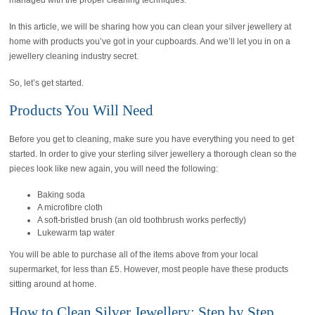
managed with the proper cleaning techniques.
In this article, we will be sharing how you can clean your silver jewellery at
home with products you’ve got in your cupboards. And we’ll let you in on a
jewellery cleaning industry secret.
So, let’s get started.
Products You Will Need
Before you get to cleaning, make sure you have everything you need to get
started. In order to give your sterling silver jewellery a thorough clean so the
pieces look like new again, you will need the following:
Baking soda
A microfibre cloth
A soft-bristled brush (an old toothbrush works perfectly)
Lukewarm tap water
You will be able to purchase all of the items above from your local
supermarket, for less than £5. However, most people have these products
sitting around at home.
How to Clean Silver Jewellery: Step by Step