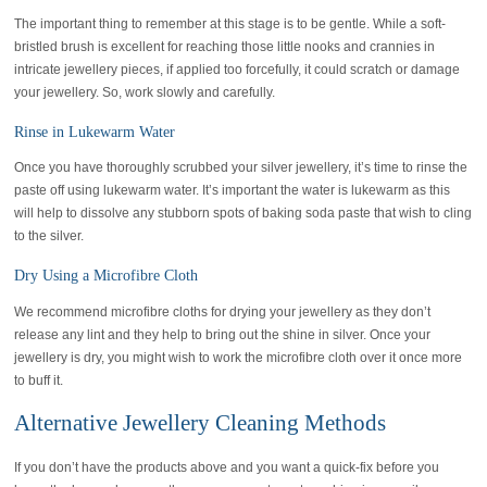
The important thing to remember at this stage is to be gentle. While a soft-
bristled brush is excellent for reaching those little nooks and crannies in
intricate jewellery pieces, if applied too forcefully, it could scratch or damage
your jewellery. So, work slowly and carefully.
Rinse in Lukewarm Water
Once you have thoroughly scrubbed your silver jewellery, it’s time to rinse the
paste off using lukewarm water. It’s important the water is lukewarm as this
will help to dissolve any stubborn spots of baking soda paste that wish to cling
to the silver.
Dry Using a Microfibre Cloth
We recommend microfibre cloths for drying your jewellery as they don’t
release any lint and they help to bring out the shine in silver. Once your
jewellery is dry, you might wish to work the microfibre cloth over it once more
to buff it.
Alternative Jewellery Cleaning Methods
If you don’t have the products above and you want a quick-fix before you