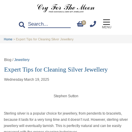
0
MENU
Home
>
Expert Tips for Cleaning Silver Jewellery
Blog /
Jewellery
Expert Tips for Cleaning Silver Jewellery
Wednesday March 19, 2025
Stephen Sutton
Sterling silver is a popular choice for jewellery, from pendents to bracelets,
because it lasts for a very long time and it doesn’t rust. However, sterling silver
jewellery will eventually tarnish. This is perfectly natural and can be easily