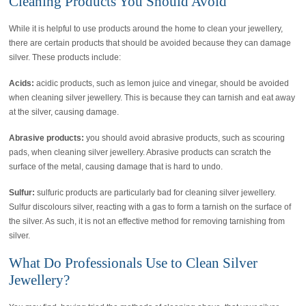
Cleaning Products You Should Avoid
While it is helpful to use products around the home to clean your jewellery,
there are certain products that should be avoided because they can damage
silver. These products include:
Acids:
acidic products, such as lemon juice and vinegar, should be avoided
when cleaning silver jewellery. This is because they can tarnish and eat away
at the silver, causing damage.
Abrasive products:
you should avoid abrasive products, such as scouring
pads, when cleaning silver jewellery. Abrasive products can scratch the
surface of the metal, causing damage that is hard to undo.
Sulfur:
sulfuric products are particularly bad for cleaning silver jewellery.
Sulfur discolours silver, reacting with a gas to form a tarnish on the surface of
the silver. As such, it is not an effective method for removing tarnishing from
silver.
What Do Professionals Use to Clean Silver
Jewellery?