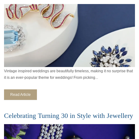
Vintage inspired weddings are beautifully timeless, making it no surprise that
it is an ever-popular theme for weddings! From picking...
Read Article
Celebrating Turning 30 in Style with Jewellery