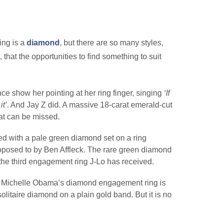
ing is a
diamond
, but there are so many styles,
that the opportunities to find something to suit
e show her pointing at her ring finger, singing
‘If
it’
. And Jay Z did. A massive 18-carat emerald-cut
that can be missed.
ted with a pale green diamond set on a ring
osed to by Ben Affleck. The rare green diamond
 the third engagement ring J-Lo has received.
dy, Michelle Obama’s diamond engagement ring is
solitaire diamond on a plain gold band. But it is no