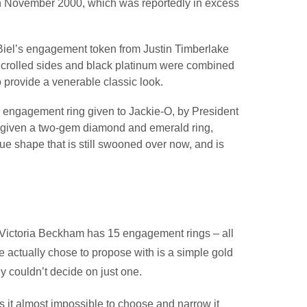
 in November 2000, which was reportedly in excess
 Biel’s engagement token from Justin Timberlake
 Scrolled sides and black platinum were combined
 provide a venerable classic look.
e engagement ring given to Jackie-O, by President
 given a two-gem diamond and emerald ring,
e shape that is still swooned over now, and is
at Victoria Beckham has 15 engagement rings – all
e actually chose to propose with is a simple gold
 couldn’t decide on just one.
 it almost impossible to choose and narrow it