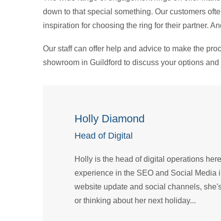
down to that special something. Our customers ofte
inspiration for choosing the ring for their partner. 
Our staff can offer help and advice to make the pro
showroom in Guildford to discuss your options and 
Holly Diamond
Head of Digital
Holly is the head of digital operations her
experience in the SEO and Social Media 
website update and social channels, she's
or thinking about her next holiday...