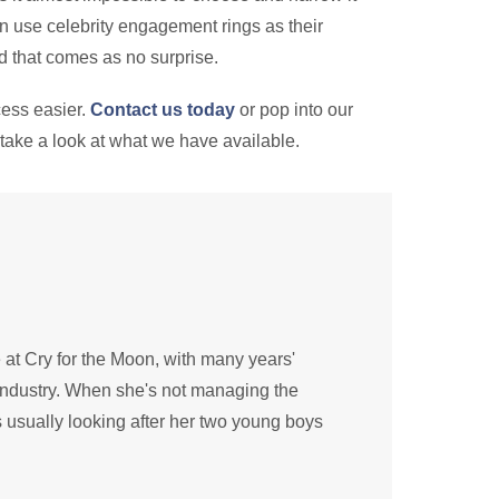
n use celebrity engagement rings as their
And that comes as no surprise.
cess easier.
Contact us today
or pop into our
take a look at what we have available.
e at Cry for the Moon, with many years'
industry. When she's not managing the
 usually looking after her two young boys