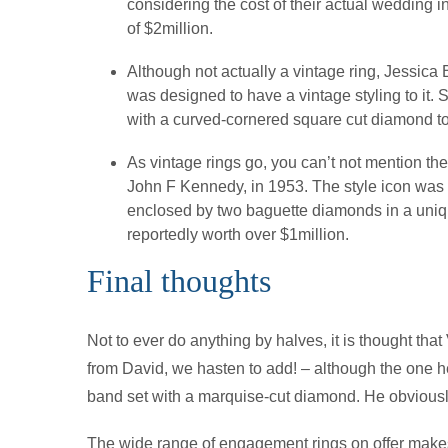
considering the cost of their actual wedding
of $2million.
Although not actually a vintage ring, Jessica
was designed to have a vintage styling to it.
with a curved-cornered square cut diamond to
As vintage rings go, you can’t not mention th
John F Kennedy, in 1953. The style icon was
enclosed by two baguette diamonds in a uniqu
reportedly worth over $1million.
Final thoughts
Not to ever do anything by halves, it is thought th
from David, we hasten to add! – although the one h
band set with a marquise-cut diamond. He obviously
The wide range of engagement rings on offer makes