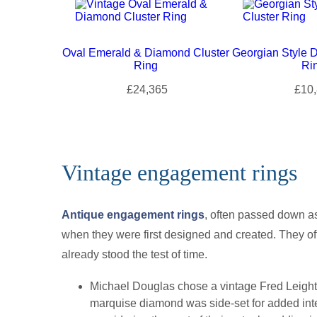
Oval Emerald & Diamond Cluster
Georgian Style 
Ring
Ri
£24,365
£10,
Vintage engagement rings
Antique engagement rings
, often passed down a
when they were first designed and created. They off
already stood the test of time.
Michael Douglas chose a vintage Fred Leighto
marquise diamond was side-set for added inter