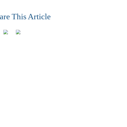
are This Article