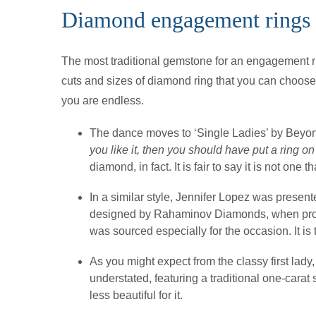
Diamond engagement rings
The most traditional gemstone for an engagement r
cuts and sizes of diamond ring that you can choose, 
you are endless.
The dance moves to ‘Single Ladies’ by Beyonc
you like it, then you should have put a ring on 
diamond, in fact. It is fair to say it is not one 
In a similar style, Jennifer Lopez was presen
designed by Rahaminov Diamonds, when prop
was sourced especially for the occasion. It is
As you might expect from the classy first la
understated, featuring a traditional one-carat 
less beautiful for it.