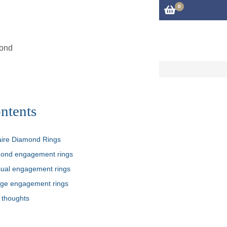
0
iries@cftm.co.uk
01483 306600
rvices
About
Blog
Contact Us
mond
ntents
taire Diamond Rings
ond engagement rings
ual engagement rings
age engagement rings
 thoughts