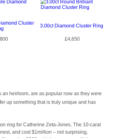
Diamond Cluster
3.00ct Diamond Cluster Ring
ng
800
£4,650
s an heirloom, are as popular now as they were
er up something that is truly unique and has
n ring for Catherine Zeta-Jones. The 10-carat
est, and cost $1million – not surprising,