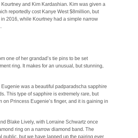
th Kourtney and Kim Kardashian. Kim was given a
ich reportedly cost Kanye West $8million, but
s in 2016, while Kourtney had a simple narrow
.
m one of her grandad’s tie pins to be set
ent ring. It makes for an unusual, but stunning,
ss Eugenie was a beautiful padparadscha sapphire
. This type of sapphire is extremely rare, but
on Princess Eugenie’s finger, and it is gaining in
nd Blake Lively, with Lorraine Schwartz once
diamond ring on a narrow diamond band. The
 public, but we have lapped up the pairing ever