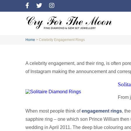
Home
>
Celebrity Engagement Rings
A celebrity engagement, and their ring, is often por
of Instagram making the announcement and correspo
Solit
From 
When most people think of
engagement rings
, th
sapphire ring – one which son Prince William then 
wedding in April 2011. The deep blue colouring a