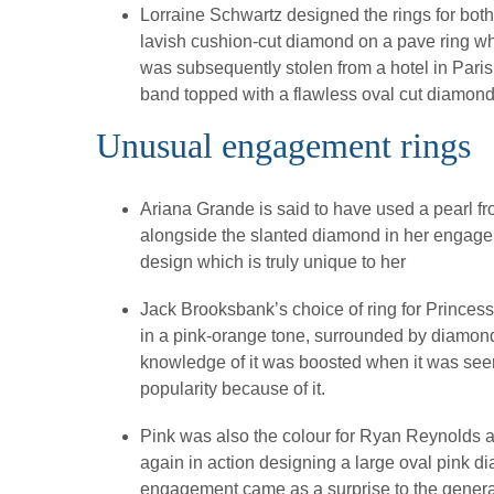
Lorraine Schwartz designed the rings for bo
lavish cushion-cut diamond on a pave ring wh
was subsequently stolen from a hotel in Pari
band topped with a flawless oval cut diamond
Unusual engagement rings
Ariana Grande is said to have used a pearl fro
alongside the slanted diamond in her engagem
design which is truly unique to her
Jack Brooksbank’s choice of ring for Prince
in a pink-orange tone, surrounded by diamonds
knowledge of it was boosted when it was seen 
popularity because of it.
Pink was also the colour for Ryan Reynolds a
again in action designing a large oval pink 
engagement came as a surprise to the general