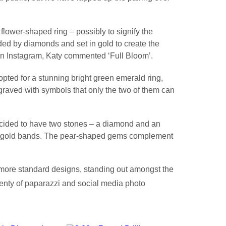
lower-shaped ring – possibly to signify the
ed by diamonds and set in gold to create the
n Instagram, Katy commented ‘Full Bloom’.
pted for a stunning bright green emerald ring,
aved with symbols that only the two of them can
ided to have two stones – a diamond and an
c gold bands. The pear-shaped gems complement
he more standard designs, standing out amongst the
lenty of paparazzi and social media photo