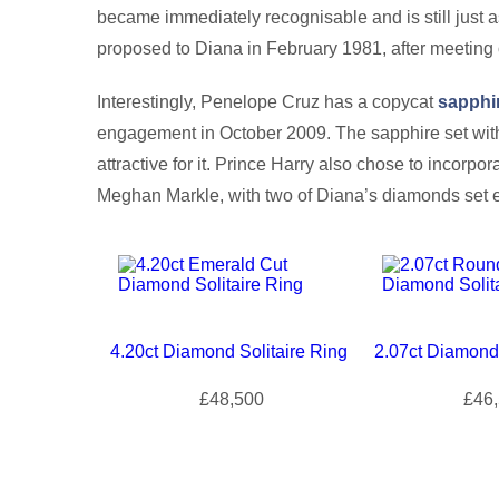
became immediately recognisable and is still just 
proposed to Diana in February 1981, after meeting 
Interestingly, Penelope Cruz has a copycat
sapphi
engagement in October 2009. The sapphire set with
attractive for it. Prince Harry also chose to incorpo
Meghan Markle, with two of Diana’s diamonds set ei
4.20ct Diamond Solitaire Ring
2.07ct Diamond 
£48,500
£46,