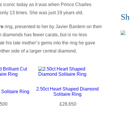
as iconic today as it was when Prince Charles
only 13 times. She was just 19 years old.
Sh
re
ring, presented to her by Javier Bardem on their
 diamonds has fewer carats, but is no less
rate his late mother’s gems into the ring he gave
ther side of a larger central diamond.
2.50ct Heart Shaped Diamond
Solitaire Ring
Solitaire Ring
500
£28,650