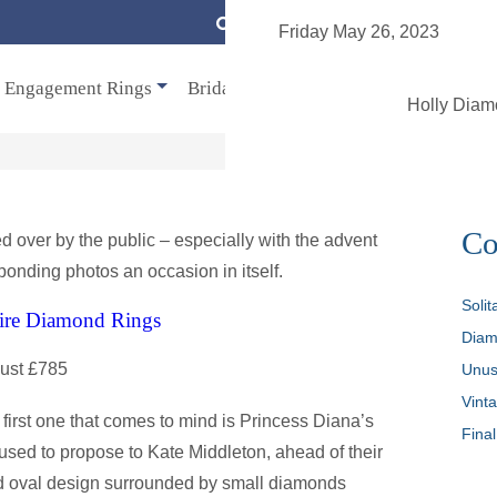
enqu
Friday May 26, 2023
Engagement Rings
Bridal
Jewellery
Vintage
Se
Holly Dia
Co
ed over by the public – especially with the advent
nding photos an occasion in itself.
Soli
aire Diamond Rings
Diam
just £785
Unus
Vint
e first one that comes to mind is Princess Diana’s
Final
used to propose to Kate Middleton, ahead of their
nd oval design surrounded by small diamonds