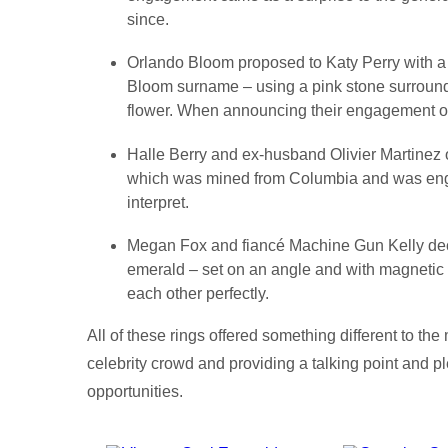
since.
Orlando Bloom proposed to Katy Perry with a f
Bloom surname – using a pink stone surround
flower. When announcing their engagement o
Halle Berry and ex-husband Olivier Martinez o
which was mined from Columbia and was engr
interpret.
Megan Fox and fiancé Machine Gun Kelly dec
emerald – set on an angle and with magneti
each other perfectly.
All of these rings offered something different to t
celebrity crowd and providing a talking point and p
opportunities.